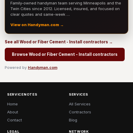
Family-owned handyman team serving Minneapolis and the
Twin Cities since 2012. Licensed, insured, and focused on
clear quotes and same-week …
View on Handyman.com →
See all Wood or Fiber Cement - Install contractors →
Browse Wood or Fiber Cement - Install contractors
Powered by
Handyman.com
SERVICENOTES
SERVICES
Home
All Services
About
Contractors
Contact
Blog
LEGAL
NETWORK