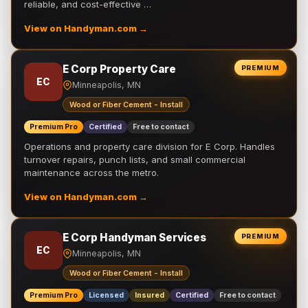
reliable, and cost-effective …
View on Handyman.com →
E Corp Property Care
PREMIUM
EC
Minneapolis, MN
Wood or Fiber Cement - Install
Premium Pro
Certified
Free to contact
Operations and property care division for E Corp. Handles
turnover repairs, punch lists, and small commercial
maintenance across the metro.
View on Handyman.com →
E Corp Handyman Services
PREMIUM
EC
Minneapolis, MN
Wood or Fiber Cement - Install
Premium Pro
Licensed
Insured
Certified
Free to contact