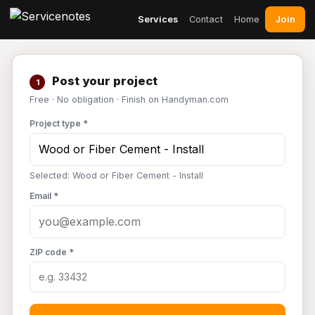
Join
Services
Contact
Home
Post your project
1
Free · No obligation · Finish on Handyman.com
Project type *
Selected: Wood or Fiber Cement - Install
Email *
ZIP code *