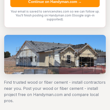
Continue on Handyman.com →
Your email is saved to servicenotes.com so we can follow up.
You'll finish posting on Handyman.com (Google sign-in
supported).
Find trusted wood or fiber cement - install contractors
near you. Post your wood or fiber cement - install
project free on Handyman.com and compare local
pros.