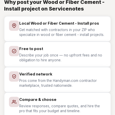
Why post your Wood or Fiber Cement -
Install project on Servicenotes
Local Wood or Fiber Cement - Install pros
Get matched with contractors in your ZIP who
specialize in wood or fiber cement - install projects.
Free to post
Describe your job once — no upfront fees and no
obligation to hire anyone.
Verified network
Pros come from the Handyman.com contractor
marketplace, trusted nationwide.
Compare & choose
Review responses, compare quotes, and hire the
pro that fits your budget and timeline.