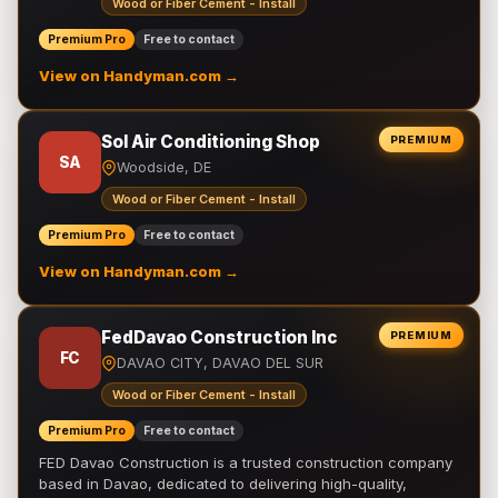
Wood or Fiber Cement - Install
Premium Pro
Free to contact
View on Handyman.com →
Sol Air Conditioning Shop
PREMIUM
SA
Woodside, DE
Wood or Fiber Cement - Install
Premium Pro
Free to contact
View on Handyman.com →
FedDavao Construction Inc
PREMIUM
FC
DAVAO CITY, DAVAO DEL SUR
Wood or Fiber Cement - Install
Premium Pro
Free to contact
FED Davao Construction is a trusted construction company
based in Davao, dedicated to delivering high-quality,