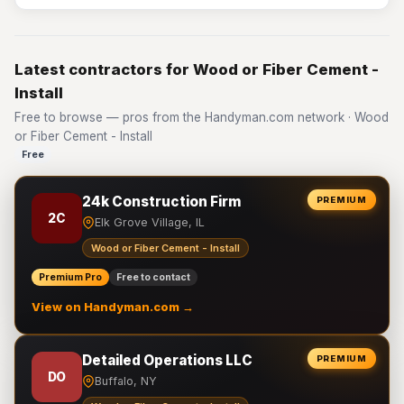
Latest contractors for Wood or Fiber Cement -
Install
Free to browse — pros from the Handyman.com network · Wood
or Fiber Cement - Install
Free
24k Construction Firm
PREMIUM
2C
Elk Grove Village, IL
Wood or Fiber Cement - Install
Premium Pro
Free to contact
View on Handyman.com →
Detailed Operations LLC
PREMIUM
DO
Buffalo, NY