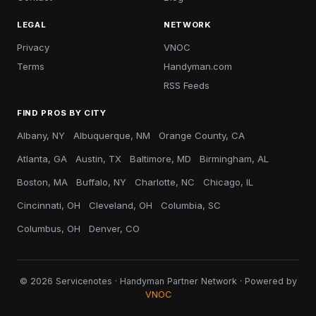
LEGAL
NETWORK
Privacy
VNOC
Terms
Handyman.com
RSS Feeds
FIND PROS BY CITY
Albany, NY
Albuquerque, NM
Orange County, CA
Atlanta, GA
Austin, TX
Baltimore, MD
Birmingham, AL
Boston, MA
Buffalo, NY
Charlotte, NC
Chicago, IL
Cincinnati, OH
Cleveland, OH
Columbia, SC
Columbus, OH
Denver, CO
© 2026 Servicenotes · Handyman Partner Network · Powered by
VNOC