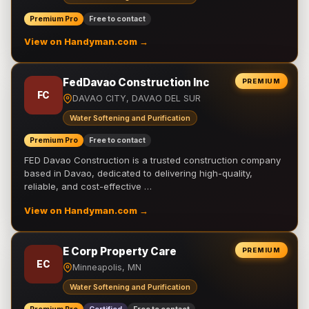
Premium Pro
Free to contact
View on Handyman.com →
FedDavao Construction Inc
PREMIUM
FC
DAVAO CITY, DAVAO DEL SUR
Water Softening and Purification
Premium Pro
Free to contact
FED Davao Construction is a trusted construction company
based in Davao, dedicated to delivering high-quality,
reliable, and cost-effective …
View on Handyman.com →
E Corp Property Care
PREMIUM
EC
Minneapolis, MN
Water Softening and Purification