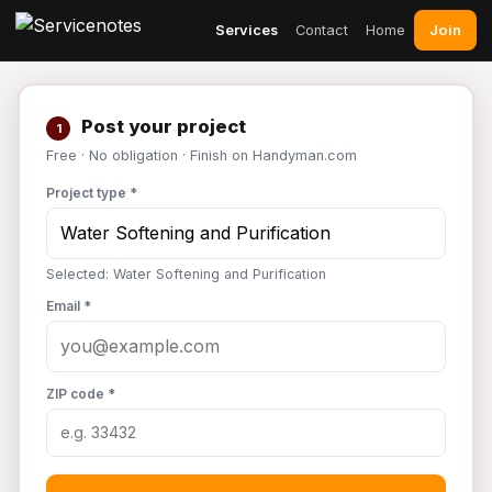
Join
Services
Contact
Home
Post your project
1
Free · No obligation · Finish on Handyman.com
Project type *
Selected: Water Softening and Purification
Email *
ZIP code *