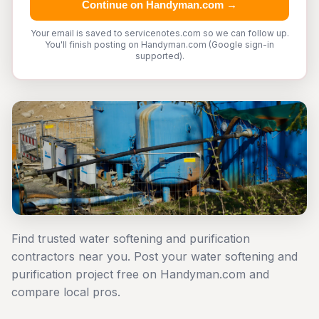
Continue on Handyman.com →
Your email is saved to servicenotes.com so we can follow up.
You'll finish posting on Handyman.com (Google sign-in
supported).
Find trusted water softening and purification
contractors near you. Post your water softening and
purification project free on Handyman.com and
compare local pros.