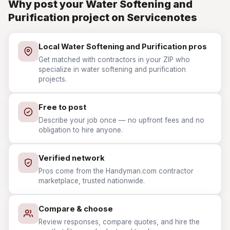
Why post your Water Softening and
Purification project on Servicenotes
Local Water Softening and Purification pros
Get matched with contractors in your ZIP who
specialize in water softening and purification
projects.
Free to post
Describe your job once — no upfront fees and no
obligation to hire anyone.
Verified network
Pros come from the Handyman.com contractor
marketplace, trusted nationwide.
Compare & choose
Review responses, compare quotes, and hire the