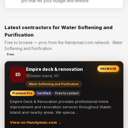
pro that fits your budget and timeline.
Latest contractors for Water Softening and
Purification
Free to browse — pros from the Handyman.com network · Water
Softening and Purification
Free
Empire deck & renovation
PREMIUM
ED
Staten Island, NY
Water Softening and Purification
Premium Pro
Certified
Free to contact
Empire Deck & Renovation provides professional home
improvement and renovation services throughout Staten
Island and nearby areas. We specia…
View on Handyman.com →