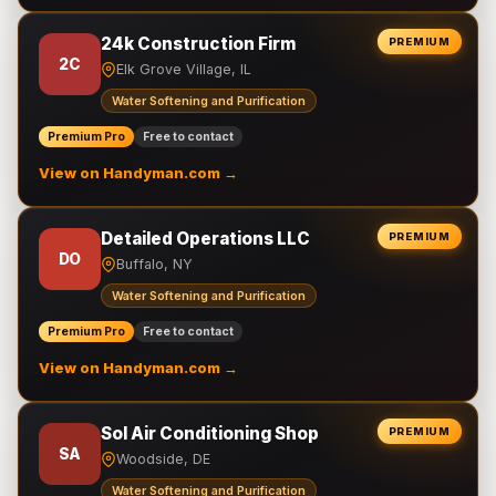
24k Construction Firm
PREMIUM
2C
Elk Grove Village, IL
Water Softening and Purification
Premium Pro
Free to contact
View on Handyman.com →
Detailed Operations LLC
PREMIUM
DO
Buffalo, NY
Water Softening and Purification
Premium Pro
Free to contact
View on Handyman.com →
Sol Air Conditioning Shop
PREMIUM
SA
Woodside, DE
Water Softening and Purification