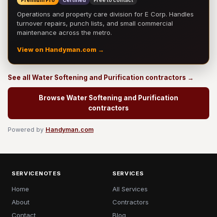
Premium Pro
Certified
Free to contact
Operations and property care division for E Corp. Handles
turnover repairs, punch lists, and small commercial
maintenance across the metro.
View on Handyman.com →
See all Water Softening and Purification contractors →
Browse Water Softening and Purification
contractors
Powered by
Handyman.com
SERVICENOTES
SERVICES
Home
All Services
About
Contractors
Contact
Blog