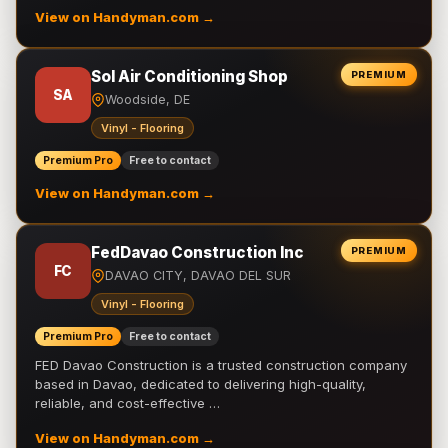
View on Handyman.com →
Sol Air Conditioning Shop
PREMIUM
SA
Woodside, DE
Vinyl - Flooring
Premium Pro
Free to contact
View on Handyman.com →
FedDavao Construction Inc
PREMIUM
FC
DAVAO CITY, DAVAO DEL SUR
Vinyl - Flooring
Premium Pro
Free to contact
FED Davao Construction is a trusted construction company
based in Davao, dedicated to delivering high-quality,
reliable, and cost-effective …
View on Handyman.com →