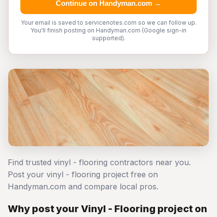
Continue on Handyman.com →
Your email is saved to servicenotes.com so we can follow up.
You'll finish posting on Handyman.com (Google sign-in
supported).
Find trusted vinyl - flooring contractors near you.
Post your vinyl - flooring project free on
Handyman.com and compare local pros.
Why post your Vinyl - Flooring project on