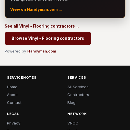
View on Handyman.com →
See all Vinyl - Flooring contractors →
Browse Vinyl - Flooring contractors
Powered by
Handyman.com
SERVICENOTES
SERVICES
Home
All Services
About
Contractors
Contact
Blog
LEGAL
NETWORK
Privacy
VNOC