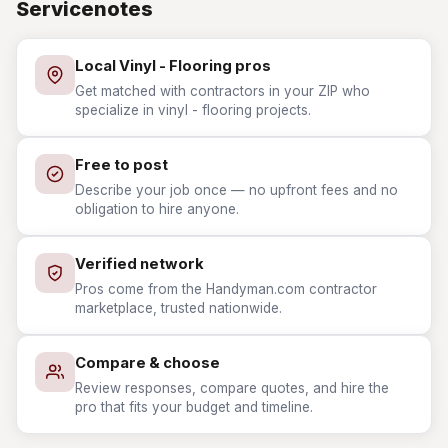
Servicenotes
Local Vinyl - Flooring pros
Get matched with contractors in your ZIP who
specialize in vinyl - flooring projects.
Free to post
Describe your job once — no upfront fees and no
obligation to hire anyone.
Verified network
Pros come from the Handyman.com contractor
marketplace, trusted nationwide.
Compare & choose
Review responses, compare quotes, and hire the
pro that fits your budget and timeline.