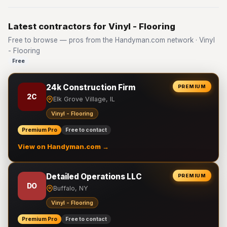
Latest contractors for Vinyl - Flooring
Free to browse — pros from the Handyman.com network · Vinyl
- Flooring
Free
24k Construction Firm
PREMIUM
2C
Elk Grove Village, IL
Vinyl - Flooring
Premium Pro
Free to contact
View on Handyman.com →
Detailed Operations LLC
PREMIUM
DO
Buffalo, NY
Vinyl - Flooring
Premium Pro
Free to contact