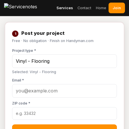
Join
Services
Contact
Home
Post your project
1
Free · No obligation · Finish on Handyman.com
Project type *
Selected: Vinyl - Flooring
Email *
ZIP code *