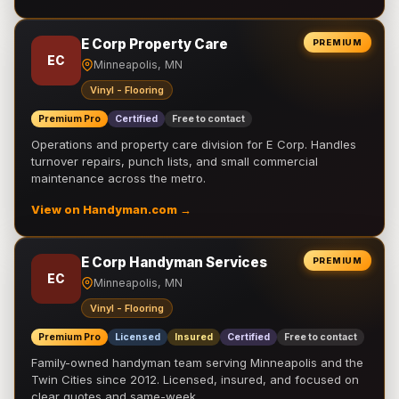
E Corp Property Care
PREMIUM
EC
Minneapolis, MN
Vinyl - Flooring
Premium Pro
Certified
Free to contact
Operations and property care division for E Corp. Handles
turnover repairs, punch lists, and small commercial
maintenance across the metro.
View on Handyman.com →
E Corp Handyman Services
PREMIUM
EC
Minneapolis, MN
Vinyl - Flooring
Premium Pro
Licensed
Insured
Certified
Free to contact
Family-owned handyman team serving Minneapolis and the
Twin Cities since 2012. Licensed, insured, and focused on
clear quotes and same-week …