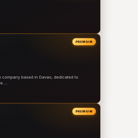
PREMIUM
on company based in Davao, dedicated to
ve …
PREMIUM