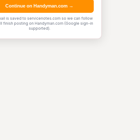
Continue on Handyman.com →
ail is saved to servicenotes.com so we can follow
'll finish posting on Handyman.com (Google sign-in
supported).