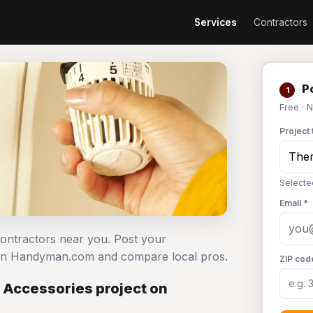
Services
Contractors
Po
1
Free · 
Project 
Selecte
Email *
contractors near you. Post your
 on Handyman.com and compare local pros.
ZIP cod
 Accessories project on