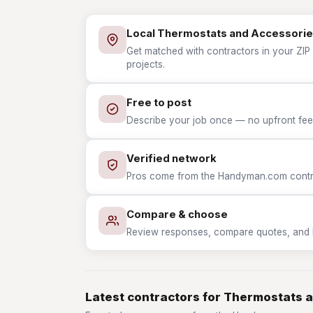
Local Thermostats and Accessorie
Get matched with contractors in your ZIP
projects.
Free to post
Describe your job once — no upfront fees
Verified network
Pros come from the Handyman.com contrac
Compare & choose
Review responses, compare quotes, and hir
Latest contractors for Thermostats 