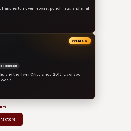
 Handles turnover repairs, punch lists, and small
PREMIUM
 to contact
 and the Twin Cities since 2012. Licensed,
e-week …
tors →
ractors