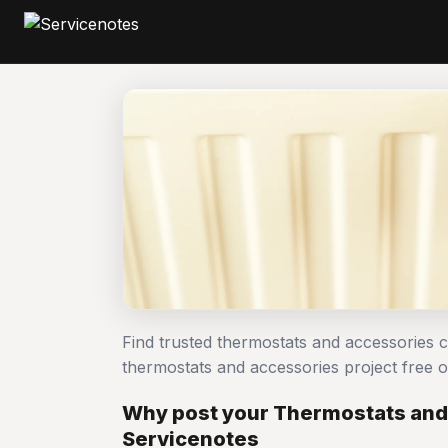
Find trusted thermostats and accessories 
thermostats and accessories project free
Why post your Thermostats and
Servicenotes