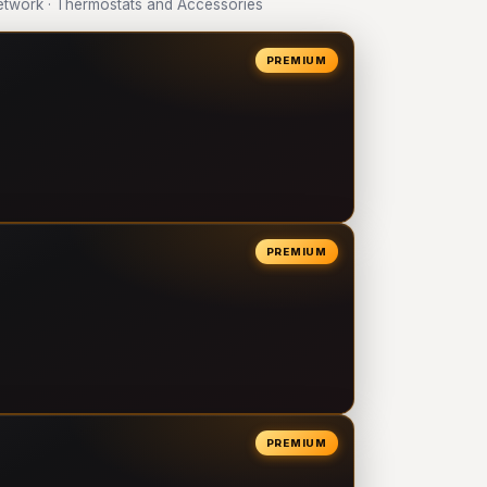
twork · Thermostats and Accessories
PREMIUM
PREMIUM
PREMIUM