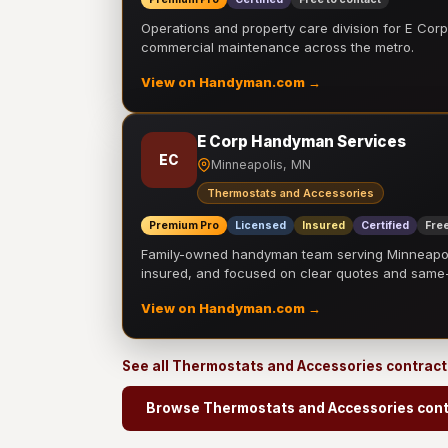
Operations and property care division for E Corp.
commercial maintenance across the metro.
View on Handyman.com →
E Corp Handyman Services
EC
Minneapolis, MN
Thermostats and Accessories
Premium Pro
Licensed
Insured
Certified
Free
Family-owned handyman team serving Minneapolis
insured, and focused on clear quotes and sam
View on Handyman.com →
See all Thermostats and Accessories contrac
Browse Thermostats and Accessories cont