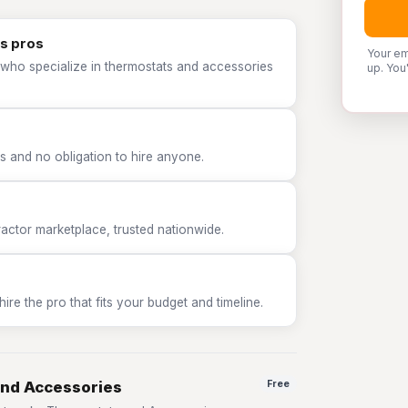
s pros
Your em
 who specialize in thermostats and accessories
up. You
 and no obligation to hire anyone.
tor marketplace, trusted nationwide.
e the pro that fits your budget and timeline.
and Accessories
Free