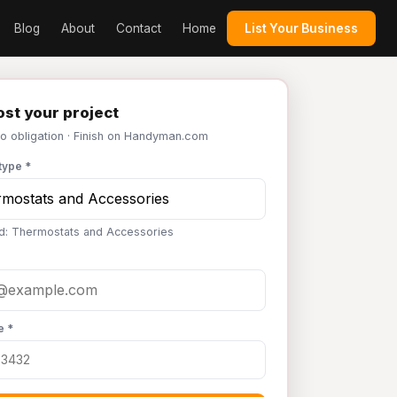
Blog
About
Contact
Home
List Your Business
st your project
No obligation · Finish on Handyman.com
type *
d: Thermostats and Accessories
e *