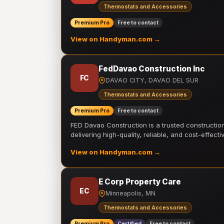
Thermostats and Accessories
Premium Pro
Free to contact
View on Handyman.com →
FedDavao Construction Inc
FC
DAVAO CITY, DAVAO DEL SUR
Thermostats and Accessories
Premium Pro
Free to contact
FED Davao Construction is a trusted constructi
delivering high-quality, reliable, and cost-effecti
View on Handyman.com →
E Corp Property Care
EC
Minneapolis, MN
Thermostats and Accessories
Premium Pro
Certified
Free to contact