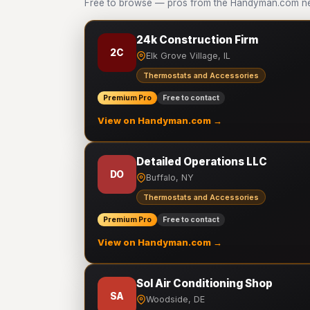
Free to browse — pros from the Handyman.com ne
24k Construction Firm
2C
Elk Grove Village, IL
Thermostats and Accessories
Premium Pro
Free to contact
View on Handyman.com →
Detailed Operations LLC
DO
Buffalo, NY
Thermostats and Accessories
Premium Pro
Free to contact
View on Handyman.com →
Sol Air Conditioning Shop
SA
Woodside, DE