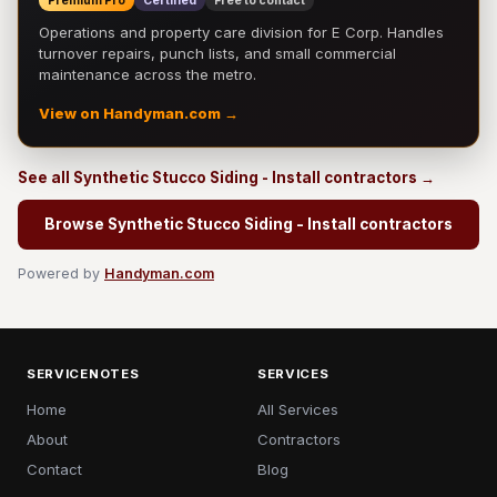
Premium Pro
Certified
Free to contact
Operations and property care division for E Corp. Handles
turnover repairs, punch lists, and small commercial
maintenance across the metro.
View on Handyman.com →
See all Synthetic Stucco Siding - Install contractors →
Browse Synthetic Stucco Siding - Install contractors
Powered by
Handyman.com
SERVICENOTES
SERVICES
Home
All Services
About
Contractors
Contact
Blog