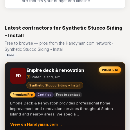
pro that fits your budget and timeline.
Latest contractors for Synthetic Stucco Siding
- Install
Free to browse — pros from the Handyman.com network ·
Synthetic Stucco Siding - Install
Free
Empire deck & renovation
PREMIUM
ED
Staten Island, NY
Synthetic Stucco Siding - Install
Premium Pro
Certified
Free to contact
Empire Deck & Renovation provides professional home
improvement and renovation services throughout Staten
Island and nearby areas. We specia…
View on Handyman.com →