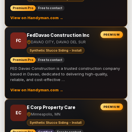
Premium Pro
Free to contact
View on Handyman.com →
FedDavao Construction Inc
PREMIUM
FC
DAVAO CITY, DAVAO DEL SUR
Synthetic Stucco Siding - Install
Premium Pro
Free to contact
FED Davao Construction is a trusted construction company
based in Davao, dedicated to delivering high-quality,
reliable, and cost-effective …
View on Handyman.com →
E Corp Property Care
PREMIUM
EC
Minneapolis, MN
Synthetic Stucco Siding - Install