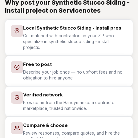
Why post your Synthetic Stucco Siding -
Install project on Servicenotes
Local Synthetic Stucco Siding - Install pros
Get matched with contractors in your ZIP who
specialize in synthetic stucco siding - install
projects.
Free to post
Describe your job once — no upfront fees and no
obligation to hire anyone.
Verified network
Pros come from the Handyman.com contractor
marketplace, trusted nationwide.
Compare & choose
Review responses, compare quotes, and hire the