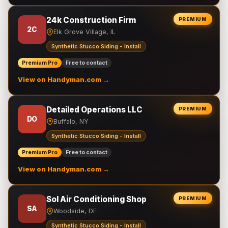
24k Construction Firm
PREMIUM
2C
Elk Grove Village, IL
Synthetic Stucco Siding - Install
Premium Pro
Free to contact
View on Handyman.com →
Detailed Operations LLC
PREMIUM
DO
Buffalo, NY
Synthetic Stucco Siding - Install
Premium Pro
Free to contact
View on Handyman.com →
Sol Air Conditioning Shop
PREMIUM
SA
Woodside, DE
Synthetic Stucco Siding - Install