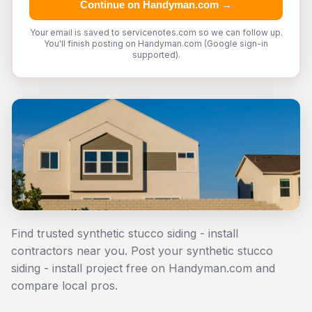
Continue on Handyman.com →
Your email is saved to servicenotes.com so we can follow up.
You'll finish posting on Handyman.com (Google sign-in
supported).
Find trusted synthetic stucco siding - install
contractors near you. Post your synthetic stucco
siding - install project free on Handyman.com and
compare local pros.