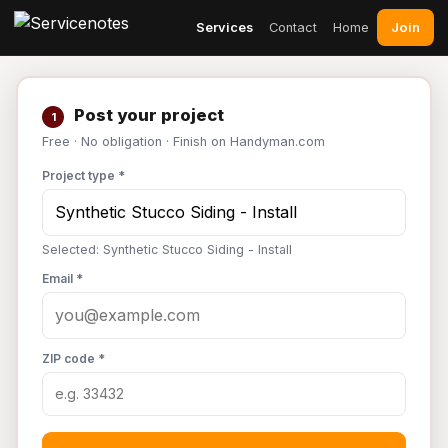
Join
Services
Contact
Home
Post your project
1
Free · No obligation · Finish on Handyman.com
Project type *
Selected: Synthetic Stucco Siding - Install
Email *
ZIP code *