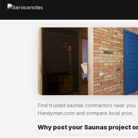
Find trusted saunas contractors near you.
Handyman.com and compare local pros.
Why post your Saunas project o