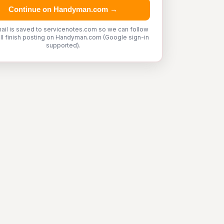
Continue on Handyman.com →
ail is saved to servicenotes.com so we can follow
'll finish posting on Handyman.com (Google sign-in
supported).