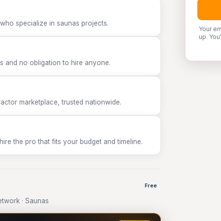
who specialize in saunas projects.
Your em
up. You
 and no obligation to hire anyone.
tor marketplace, trusted nationwide.
e the pro that fits your budget and timeline.
Free
twork · Saunas