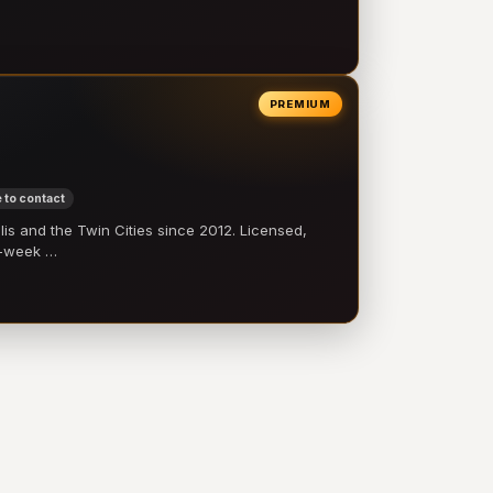
PREMIUM
 to contact
 and the Twin Cities since 2012. Licensed,
e-week …