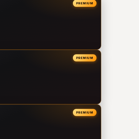
PREMIUM
PREMIUM
PREMIUM