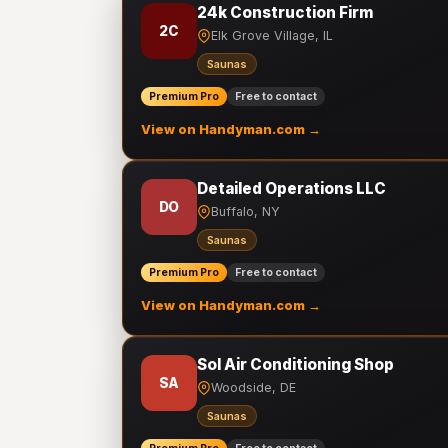
24k Construction Firm
2C
Elk Grove Village, IL
Saunas
Premium Pro
Free to contact
View on Handyman.com →
Detailed Operations LLC
DO
Buffalo, NY
Saunas
Premium Pro
Free to contact
View on Handyman.com →
Sol Air Conditioning Shop
SA
Woodside, DE
Saunas