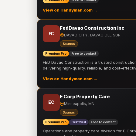
Premium Pro
Free to contact
View on Handyman.com →
FedDavao Construction Inc
FC
DAVAO CITY, DAVAO DEL SUR
Saunas
Premium Pro
Free to contact
FED Davao Construction is a trusted constructi
delivering high-quality, reliable, and cost-effecti
View on Handyman.com →
E Corp Property Care
EC
Minneapolis, MN
Saunas
Premium Pro
Certified
Free to contact
Operations and property care division for E Corp.