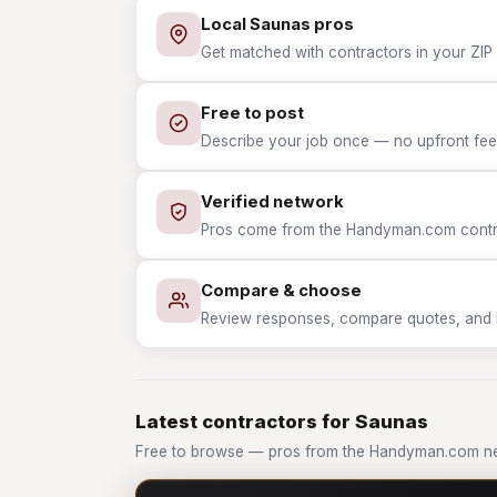
Local Saunas pros
Get matched with contractors in your ZIP 
Free to post
Describe your job once — no upfront fees
Verified network
Pros come from the Handyman.com contrac
Compare & choose
Review responses, compare quotes, and hir
Latest contractors for Saunas
Free to browse — pros from the Handyman.com ne