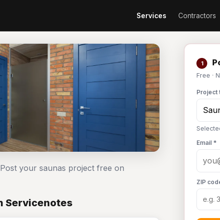
Services
Contractors
Po
1
Free · 
Project 
Selecte
Email *
 Post your saunas project free on
ZIP cod
n Servicenotes