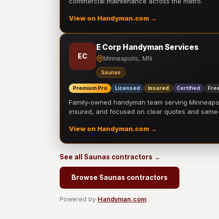
commercial maintenance across the metro.
View on Handyman.com →
E Corp Handyman Services
EC
Minneapolis, MN
Saunas
Premium Pro
Licensed
Insured
Certified
Free
Family-owned handyman team serving Minneapolis
insured, and focused on clear quotes and sam
View on Handyman.com →
See all Saunas contractors →
Browse Saunas contractors
Powered by
Handyman.com