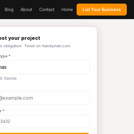
Blog
About
Contact
Home
List Your Business
st your project
No obligation · Finish on Handyman.com
type *
d: Saunas
e *