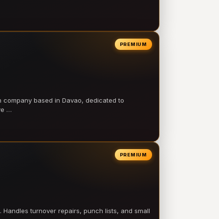
PREMIUM
on company based in Davao, dedicated to
ve …
PREMIUM
 Handles turnover repairs, punch lists, and small