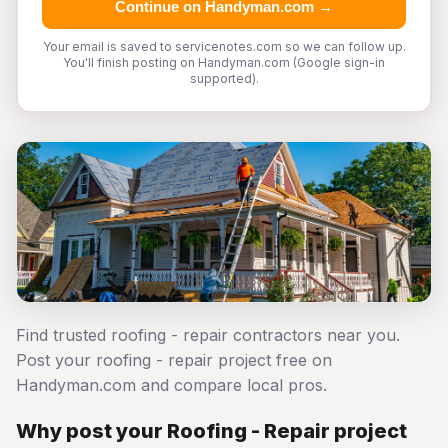
Continue on Handyman.com →
Your email is saved to servicenotes.com so we can follow up.
You'll finish posting on Handyman.com (Google sign-in
supported).
Find trusted roofing - repair contractors near you.
Post your roofing - repair project free on
Handyman.com and compare local pros.
Why post your Roofing - Repair project