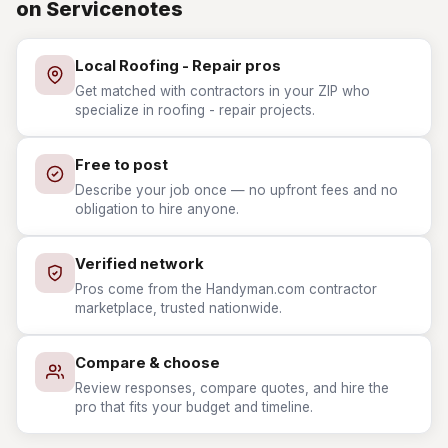
on Servicenotes
Local Roofing - Repair pros
Get matched with contractors in your ZIP who
specialize in roofing - repair projects.
Free to post
Describe your job once — no upfront fees and no
obligation to hire anyone.
Verified network
Pros come from the Handyman.com contractor
marketplace, trusted nationwide.
Compare & choose
Review responses, compare quotes, and hire the
pro that fits your budget and timeline.