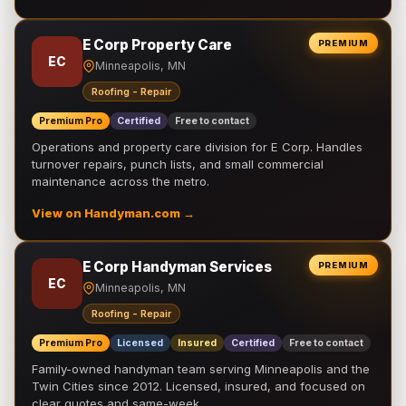
E Corp Property Care
PREMIUM
EC
Minneapolis, MN
Roofing - Repair
Premium Pro
Certified
Free to contact
Operations and property care division for E Corp. Handles
turnover repairs, punch lists, and small commercial
maintenance across the metro.
View on Handyman.com →
E Corp Handyman Services
PREMIUM
EC
Minneapolis, MN
Roofing - Repair
Premium Pro
Licensed
Insured
Certified
Free to contact
Family-owned handyman team serving Minneapolis and the
Twin Cities since 2012. Licensed, insured, and focused on
clear quotes and same-week …