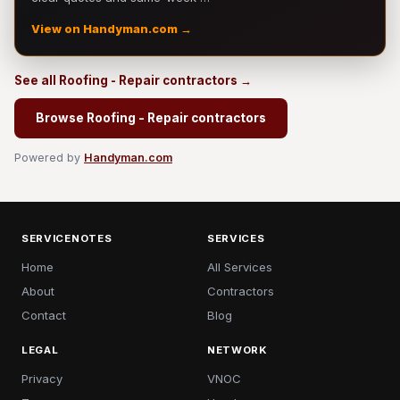
View on Handyman.com →
See all Roofing - Repair contractors →
Browse Roofing - Repair contractors
Powered by
Handyman.com
SERVICENOTES
SERVICES
Home
All Services
About
Contractors
Contact
Blog
LEGAL
NETWORK
Privacy
VNOC