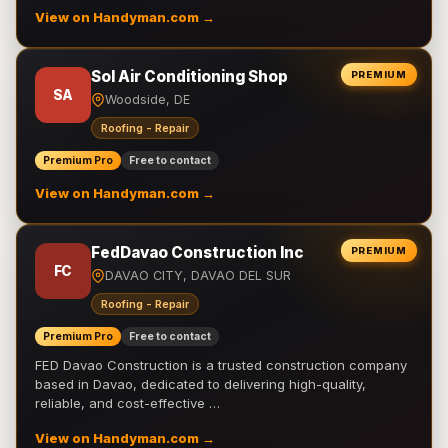
View on Handyman.com →
Sol Air Conditioning Shop
PREMIUM
SA
Woodside, DE
Roofing - Repair
Premium Pro
Free to contact
View on Handyman.com →
FedDavao Construction Inc
PREMIUM
FC
DAVAO CITY, DAVAO DEL SUR
Roofing - Repair
Premium Pro
Free to contact
FED Davao Construction is a trusted construction company
based in Davao, dedicated to delivering high-quality,
reliable, and cost-effective …
View on Handyman.com →