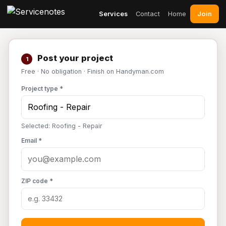
Join
Services
Contact
Home
Post your project
1
Free · No obligation · Finish on Handyman.com
Project type *
Selected: Roofing - Repair
Email *
ZIP code *