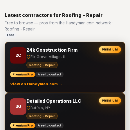
Latest contractors for Roofing - Repair
Free to browse — pros from the Handyman.com network ·
Roofing - Repair
Free
24k Construction Firm
PREMIUM
2C
Elk Grove Village, IL
Roofing - Repair
Premium Pro
Free to contact
View on Handyman.com →
Detailed Operations LLC
PREMIUM
DO
Buffalo, NY
Roofing - Repair
Premium Pro
Free to contact