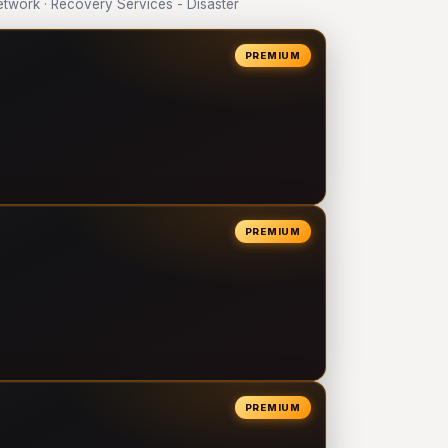
work · Recovery Services - Disaster
PREMIUM
PREMIUM
PREMIUM