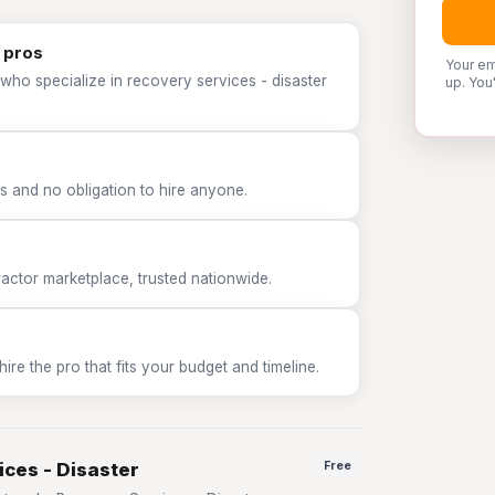
 pros
Your em
who specialize in recovery services - disaster
up. You
 and no obligation to hire anyone.
tor marketplace, trusted nationwide.
e the pro that fits your budget and timeline.
ices - Disaster
Free