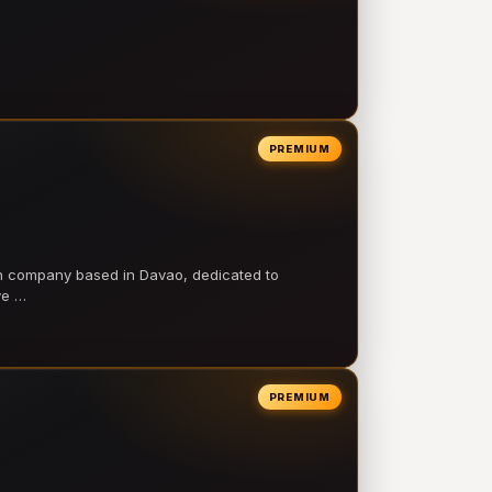
PREMIUM
on company based in Davao, dedicated to
ve …
PREMIUM