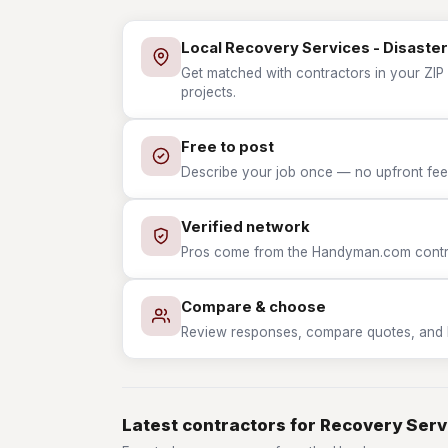
Local Recovery Services - Disaster
Get matched with contractors in your ZIP 
projects.
Free to post
Describe your job once — no upfront fees
Verified network
Pros come from the Handyman.com contrac
Compare & choose
Review responses, compare quotes, and hir
Latest contractors for Recovery Serv