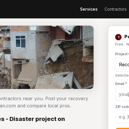
Services
Contractors
Po
1
Free · 
Project 
Selecte
Email *
contractors near you. Post your recovery
man.com and compare local pros.
ZIP cod
 - Disaster project on