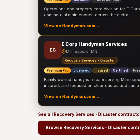
Operations and property care division for E Corp.
commercial maintenance across the metro.
View on Handyman.com →
E Corp Handyman Services
EC
Minneapolis, MN
Recovery Services - Disaster
Premium Pro
Licensed
Insured
Certified
Free
Family-owned handyman team serving Minneapolis
insured, and focused on clear quotes and sam
View on Handyman.com →
See all Recovery Services - Disaster contract
Browse Recovery Services - Disaster cont