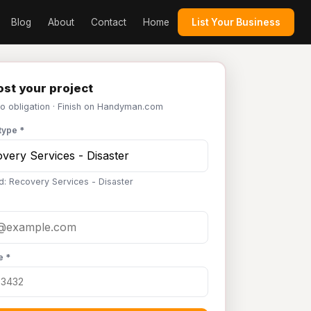
Blog
About
Contact
Home
List Your Business
st your project
No obligation · Finish on Handyman.com
type *
d: Recovery Services - Disaster
e *