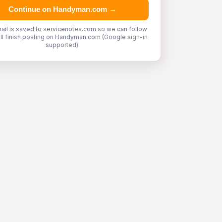
Continue on Handyman.com →
ail is saved to servicenotes.com so we can follow
'll finish posting on Handyman.com (Google sign-in
supported).