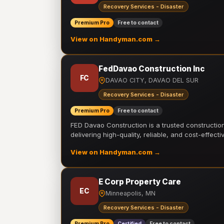
Recovery Services - Disaster
Premium Pro
Free to contact
View on Handyman.com →
FedDavao Construction Inc
FC
DAVAO CITY, DAVAO DEL SUR
Recovery Services - Disaster
Premium Pro
Free to contact
FED Davao Construction is a trusted constructi
delivering high-quality, reliable, and cost-effecti
View on Handyman.com →
E Corp Property Care
EC
Minneapolis, MN
Recovery Services - Disaster
Premium Pro
Certified
Free to contact