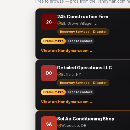
Free to browse — pros from the Handyman.com net
24k Construction Firm
2C
Elk Grove Village, IL
Recovery Services - Disaster
Premium Pro
Free to contact
View on Handyman.com →
Detailed Operations LLC
DO
Buffalo, NY
Recovery Services - Disaster
Premium Pro
Free to contact
View on Handyman.com →
Sol Air Conditioning Shop
SA
Woodside, DE