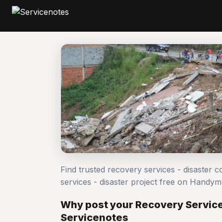
Find trusted recovery services - disaster 
services - disaster project free on Handy
Why post your Recovery Services
Servicenotes