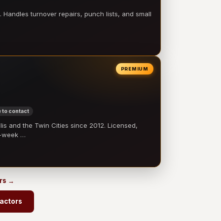
 Handles turnover repairs, punch lists, and small
PREMIUM
 to contact
 and the Twin Cities since 2012. Licensed,
e-week …
ors →
ractors