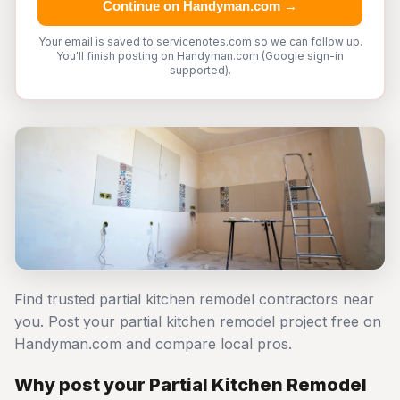
Continue on Handyman.com →
Your email is saved to servicenotes.com so we can follow up.
You'll finish posting on Handyman.com (Google sign-in
supported).
Find trusted partial kitchen remodel contractors near
you. Post your partial kitchen remodel project free on
Handyman.com and compare local pros.
Why post your Partial Kitchen Remodel