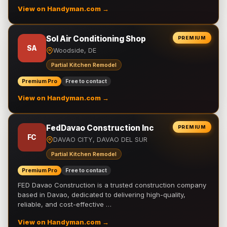
View on Handyman.com →
Sol Air Conditioning Shop
PREMIUM
SA
Woodside, DE
Partial Kitchen Remodel
Premium Pro
Free to contact
View on Handyman.com →
FedDavao Construction Inc
PREMIUM
FC
DAVAO CITY, DAVAO DEL SUR
Partial Kitchen Remodel
Premium Pro
Free to contact
FED Davao Construction is a trusted construction company
based in Davao, dedicated to delivering high-quality,
reliable, and cost-effective …
View on Handyman.com →