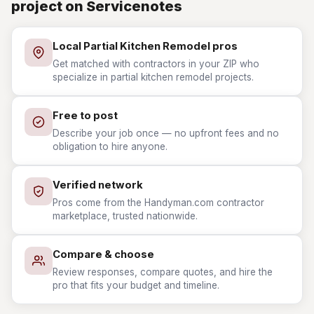
project on Servicenotes
Local Partial Kitchen Remodel pros
Get matched with contractors in your ZIP who
specialize in partial kitchen remodel projects.
Free to post
Describe your job once — no upfront fees and no
obligation to hire anyone.
Verified network
Pros come from the Handyman.com contractor
marketplace, trusted nationwide.
Compare & choose
Review responses, compare quotes, and hire the
pro that fits your budget and timeline.