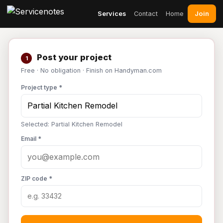
Join
Services
Contact
Home
Post your project
1
Free · No obligation · Finish on Handyman.com
Project type *
Selected: Partial Kitchen Remodel
Email *
ZIP code *