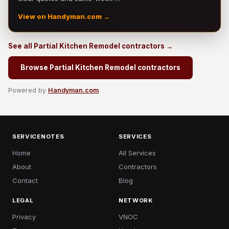
View on Handyman.com →
See all Partial Kitchen Remodel contractors →
Browse Partial Kitchen Remodel contractors
Powered by
Handyman.com
SERVICENOTES
SERVICES
Home
All Services
About
Contractors
Contact
Blog
LEGAL
NETWORK
Privacy
VNOC