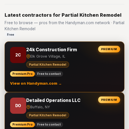
Latest contractors for Partial Kitchen Remodel
Free to browse — pros from the Handyman.com network · Partial
Kitchen Remodel
Free
24k Construction Firm
PREMIUM
2C
Elk Grove Village, IL
Partial Kitchen Remodel
Premium Pro
Free to contact
View on Handyman.com →
Detailed Operations LLC
PREMIUM
DO
Buffalo, NY
Partial Kitchen Remodel
Premium Pro
Free to contact