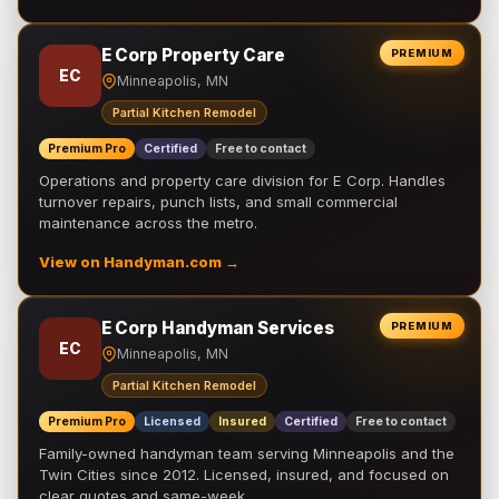
E Corp Property Care
PREMIUM
EC
Minneapolis, MN
Partial Kitchen Remodel
Premium Pro
Certified
Free to contact
Operations and property care division for E Corp. Handles
turnover repairs, punch lists, and small commercial
maintenance across the metro.
View on Handyman.com →
E Corp Handyman Services
PREMIUM
EC
Minneapolis, MN
Partial Kitchen Remodel
Premium Pro
Licensed
Insured
Certified
Free to contact
Family-owned handyman team serving Minneapolis and the
Twin Cities since 2012. Licensed, insured, and focused on
clear quotes and same-week …