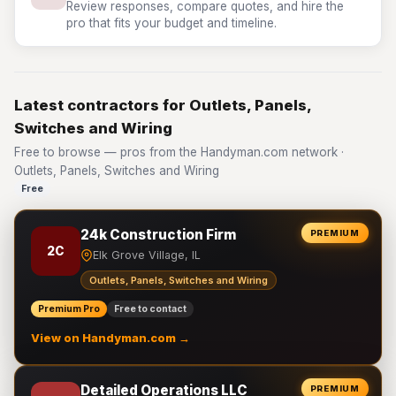
Review responses, compare quotes, and hire the
pro that fits your budget and timeline.
Latest contractors for Outlets, Panels,
Switches and Wiring
Free to browse — pros from the Handyman.com network ·
Outlets, Panels, Switches and Wiring
Free
24k Construction Firm
PREMIUM
2C
Elk Grove Village, IL
Outlets, Panels, Switches and Wiring
Premium Pro
Free to contact
View on Handyman.com →
Detailed Operations LLC
PREMIUM