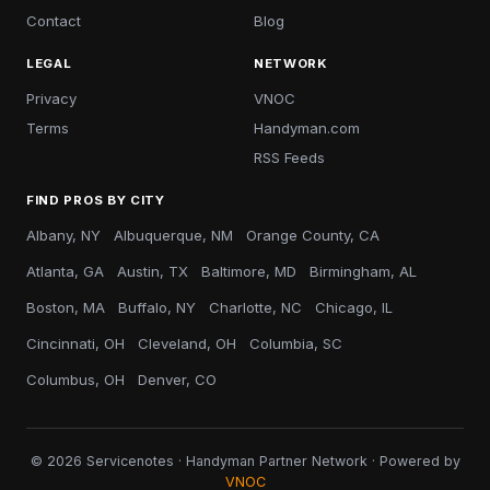
Contact
Blog
LEGAL
NETWORK
Privacy
VNOC
Terms
Handyman.com
RSS Feeds
FIND PROS BY CITY
Albany, NY
Albuquerque, NM
Orange County, CA
Atlanta, GA
Austin, TX
Baltimore, MD
Birmingham, AL
Boston, MA
Buffalo, NY
Charlotte, NC
Chicago, IL
Cincinnati, OH
Cleveland, OH
Columbia, SC
Columbus, OH
Denver, CO
© 2026 Servicenotes · Handyman Partner Network · Powered by
VNOC