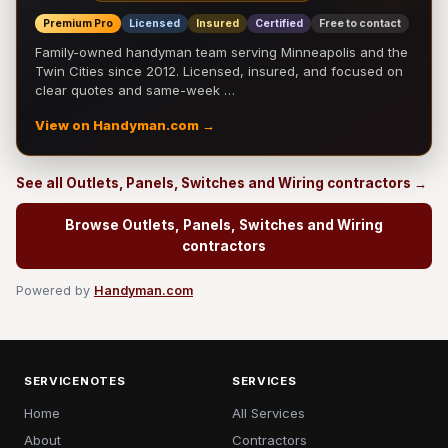
Premium Pro
Licensed
Insured
Certified
Free to contact
Family-owned handyman team serving Minneapolis and the
Twin Cities since 2012. Licensed, insured, and focused on
clear quotes and same-week …
View on Handyman.com →
See all Outlets, Panels, Switches and Wiring contractors →
Browse Outlets, Panels, Switches and Wiring
contractors
Powered by
Handyman.com
SERVICENOTES
SERVICES
Home
All Services
About
Contractors