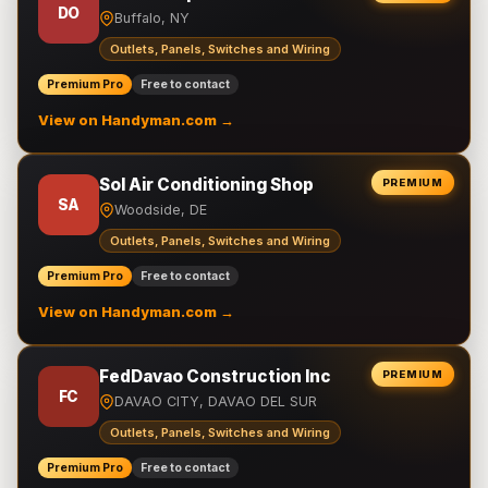
DO
Buffalo, NY
Outlets, Panels, Switches and Wiring
Premium Pro
Free to contact
View on Handyman.com →
Sol Air Conditioning Shop
PREMIUM
SA
Woodside, DE
Outlets, Panels, Switches and Wiring
Premium Pro
Free to contact
View on Handyman.com →
FedDavao Construction Inc
PREMIUM
FC
DAVAO CITY, DAVAO DEL SUR
Outlets, Panels, Switches and Wiring
Premium Pro
Free to contact