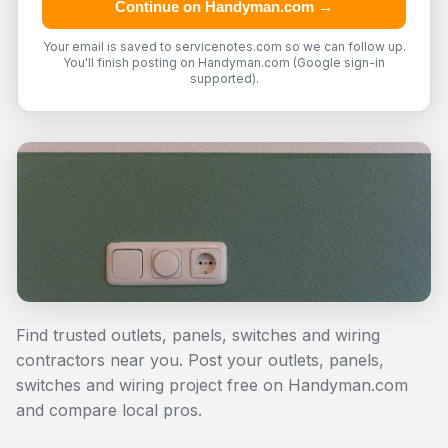
Continue on Handyman.com →
Your email is saved to servicenotes.com so we can follow up.
You'll finish posting on Handyman.com (Google sign-in
supported).
Find trusted outlets, panels, switches and wiring
contractors near you. Post your outlets, panels,
switches and wiring project free on Handyman.com
and compare local pros.