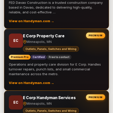
FED Davao Construction is a trusted construction company
based in Davao, dedicated to delivering high-quality,
reliable, and cost-effective …
View on Handyman.com →
E Corp Property Care
PREMIUM
EC
Minneapolis, MN
Outlets, Panels, Switches and Wiring
Premium Pro
Certified
Free to contact
Operations and property care division for E Corp. Handles
turnover repairs, punch lists, and small commercial
maintenance across the metro.
View on Handyman.com →
E Corp Handyman Services
PREMIUM
EC
Minneapolis, MN
Outlets, Panels, Switches and Wiring