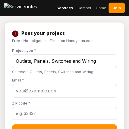
Join
Services
Contact
Home
Post your project
1
Free · No obligation · Finish on Handyman.com
Project type *
Selected: Outlets, Panels, Switches and Wiring
Email *
ZIP code *