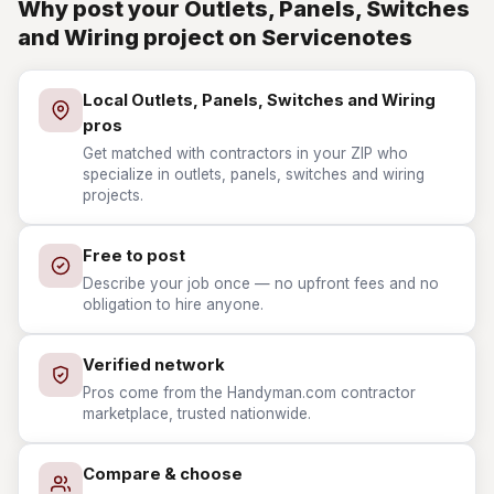
Why post your Outlets, Panels, Switches
and Wiring project on Servicenotes
Local Outlets, Panels, Switches and Wiring
pros
Get matched with contractors in your ZIP who
specialize in outlets, panels, switches and wiring
projects.
Free to post
Describe your job once — no upfront fees and no
obligation to hire anyone.
Verified network
Pros come from the Handyman.com contractor
marketplace, trusted nationwide.
Compare & choose