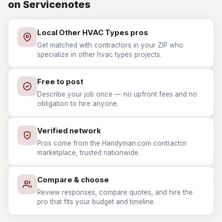
on Servicenotes
Local Other HVAC Types pros
Get matched with contractors in your ZIP who
specialize in other hvac types projects.
Free to post
Describe your job once — no upfront fees and no
obligation to hire anyone.
Verified network
Pros come from the Handyman.com contractor
marketplace, trusted nationwide.
Compare & choose
Review responses, compare quotes, and hire the
pro that fits your budget and timeline.