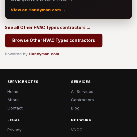
View on Handyman.com →
See all Other HVAC Types contractors →
Browse Other HVAC Types contractors
Powered by
Handyman.com
SERVICENOTES
SERVICES
Home
All Services
About
Contractors
Contact
Blog
LEGAL
NETWORK
Privacy
VNOC