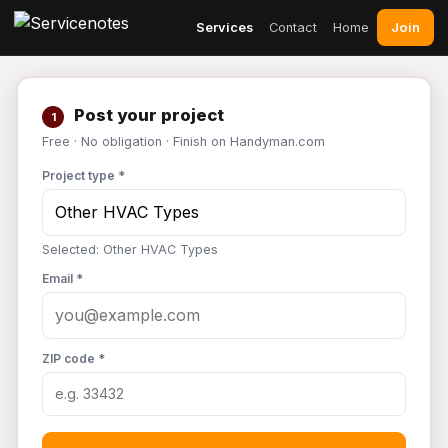
Join
Services
Contact
Home
Post your project
1
Free · No obligation · Finish on Handyman.com
Project type *
Selected: Other HVAC Types
Email *
ZIP code *