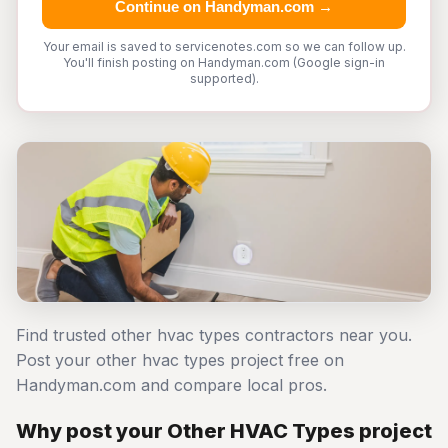
Continue on Handyman.com →
Your email is saved to servicenotes.com so we can follow up.
You'll finish posting on Handyman.com (Google sign-in
supported).
Find trusted other hvac types contractors near you.
Post your other hvac types project free on
Handyman.com and compare local pros.
Why post your Other HVAC Types project