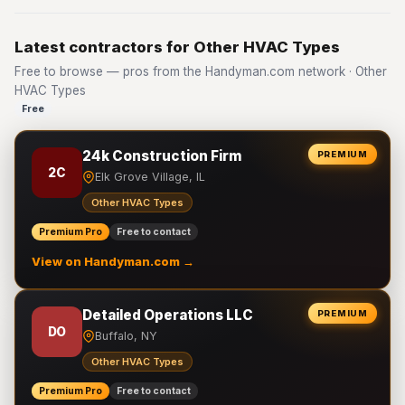
Latest contractors for Other HVAC Types
Free to browse — pros from the Handyman.com network · Other
HVAC Types
Free
24k Construction Firm
PREMIUM
2C
Elk Grove Village, IL
Other HVAC Types
Premium Pro
Free to contact
View on Handyman.com →
Detailed Operations LLC
PREMIUM
DO
Buffalo, NY
Other HVAC Types
Premium Pro
Free to contact