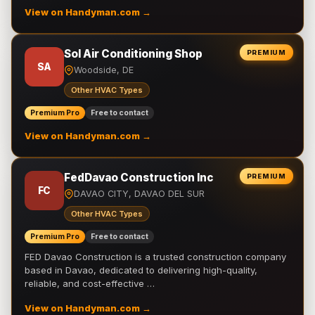
View on Handyman.com →
Sol Air Conditioning Shop
PREMIUM
SA
Woodside, DE
Other HVAC Types
Premium Pro
Free to contact
View on Handyman.com →
FedDavao Construction Inc
PREMIUM
FC
DAVAO CITY, DAVAO DEL SUR
Other HVAC Types
Premium Pro
Free to contact
FED Davao Construction is a trusted construction company
based in Davao, dedicated to delivering high-quality,
reliable, and cost-effective …
View on Handyman.com →