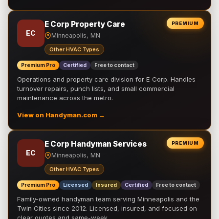
E Corp Property Care
PREMIUM
EC
Minneapolis, MN
Other HVAC Types
Premium Pro
Certified
Free to contact
Operations and property care division for E Corp. Handles
turnover repairs, punch lists, and small commercial
maintenance across the metro.
View on Handyman.com →
E Corp Handyman Services
PREMIUM
EC
Minneapolis, MN
Other HVAC Types
Premium Pro
Licensed
Insured
Certified
Free to contact
Family-owned handyman team serving Minneapolis and the
Twin Cities since 2012. Licensed, insured, and focused on
clear quotes and same-week …