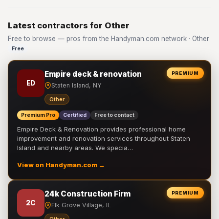
Latest contractors for Other
Free to browse — pros from the Handyman.com network · Other
Free
Empire deck & renovation
PREMIUM
ED
Staten Island, NY
Other
Premium Pro
Certified
Free to contact
Empire Deck & Renovation provides professional home
improvement and renovation services throughout Staten
Island and nearby areas. We specia…
View on Handyman.com →
24k Construction Firm
PREMIUM
2C
Elk Grove Village, IL