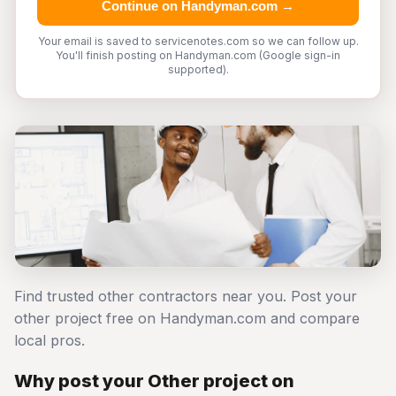
Continue on Handyman.com →
Your email is saved to servicenotes.com so we can follow up.
You'll finish posting on Handyman.com (Google sign-in
supported).
Find trusted other contractors near you. Post your
other project free on Handyman.com and compare
local pros.
Why post your Other project on