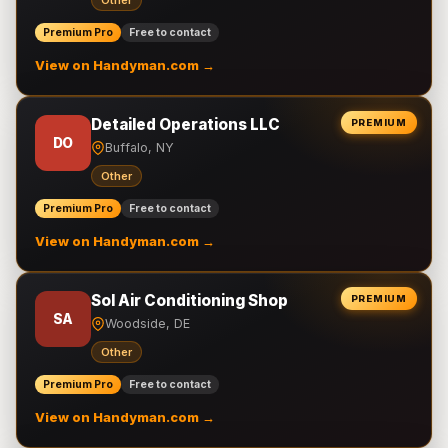
Other
Premium Pro
Free to contact
View on Handyman.com →
Detailed Operations LLC
PREMIUM
DO
Buffalo, NY
Other
Premium Pro
Free to contact
View on Handyman.com →
Sol Air Conditioning Shop
PREMIUM
SA
Woodside, DE
Other
Premium Pro
Free to contact
View on Handyman.com →