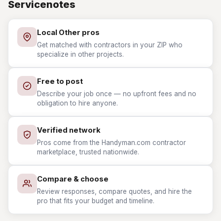
Servicenotes
Local Other pros
Get matched with contractors in your ZIP who
specialize in other projects.
Free to post
Describe your job once — no upfront fees and no
obligation to hire anyone.
Verified network
Pros come from the Handyman.com contractor
marketplace, trusted nationwide.
Compare & choose
Review responses, compare quotes, and hire the
pro that fits your budget and timeline.