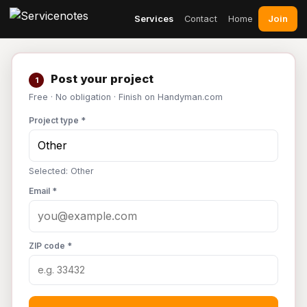
Join
Services
Contact
Home
Post your project
1
Free · No obligation · Finish on Handyman.com
Project type *
Selected: Other
Email *
ZIP code *