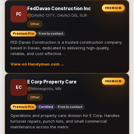
FedDavao Construction Inc
PREMIUM
FC
DAVAO CITY, DAVAO DEL SUR
Other
Premium Pro
Free to contact
FED Davao Construction is a trusted construction company
based in Davao, dedicated to delivering high-quality,
reliable, and cost-effective …
View on Handyman.com →
E Corp Property Care
PREMIUM
EC
Minneapolis, MN
Other
Premium Pro
Certified
Free to contact
Operations and property care division for E Corp. Handles
turnover repairs, punch lists, and small commercial
maintenance across the metro.