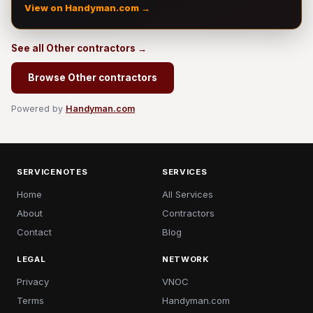
View on Handyman.com →
See all Other contractors →
Browse Other contractors
Powered by
Handyman.com
SERVICENOTES
SERVICES
Home
All Services
About
Contractors
Contact
Blog
LEGAL
NETWORK
Privacy
VNOC
Terms
Handyman.com