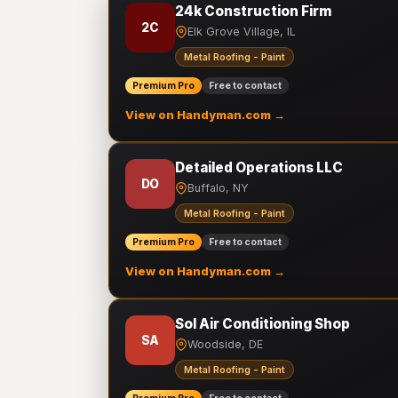
24k Construction Firm
2C
Elk Grove Village, IL
Metal Roofing - Paint
Premium Pro
Free to contact
View on Handyman.com →
Detailed Operations LLC
DO
Buffalo, NY
Metal Roofing - Paint
Premium Pro
Free to contact
View on Handyman.com →
Sol Air Conditioning Shop
SA
Woodside, DE
Metal Roofing - Paint