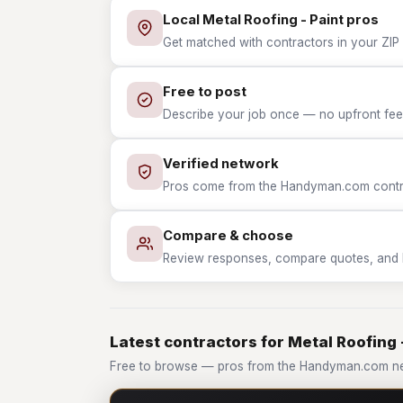
Local Metal Roofing - Paint pros
Get matched with contractors in your ZIP w
Free to post
Describe your job once — no upfront fees
Verified network
Pros come from the Handyman.com contrac
Compare & choose
Review responses, compare quotes, and hir
Latest contractors for Metal Roofing 
Free to browse — pros from the Handyman.com net