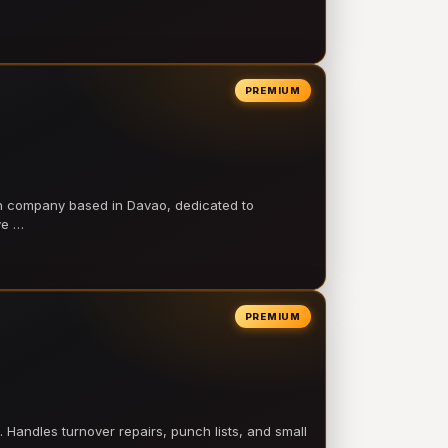
PREMIUM
on company based in Davao, dedicated to
ve …
PREMIUM
 Handles turnover repairs, punch lists, and small