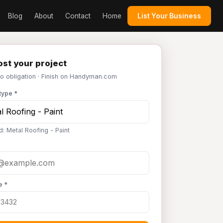
Blog
About
Contact
Home
List Your Business
st your project
No obligation · Finish on Handyman.com
type *
d: Metal Roofing - Paint
e *