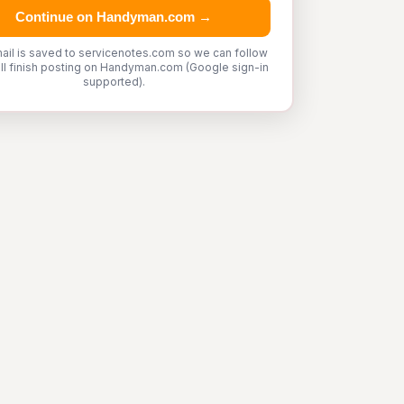
Continue on Handyman.com →
ail is saved to servicenotes.com so we can follow
'll finish posting on Handyman.com (Google sign-in
supported).