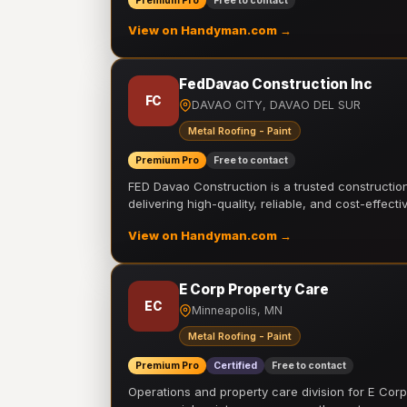
Premium Pro
Free to contact
View on Handyman.com →
FedDavao Construction Inc
FC
DAVAO CITY, DAVAO DEL SUR
Metal Roofing - Paint
Premium Pro
Free to contact
FED Davao Construction is a trusted constructi
delivering high-quality, reliable, and cost-effecti
View on Handyman.com →
E Corp Property Care
EC
Minneapolis, MN
Metal Roofing - Paint
Premium Pro
Certified
Free to contact
Operations and property care division for E Corp.