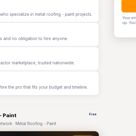
ho specialize in metal roofing - paint projects.
Your em
up. You
 and no obligation to hire anyone.
tor marketplace, trusted nationwide.
e the pro that fits your budget and timeline.
- Paint
Free
work · Metal Roofing - Paint