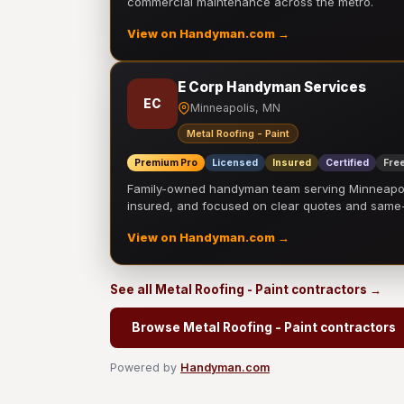
commercial maintenance across the metro.
View on Handyman.com →
E Corp Handyman Services
EC
Minneapolis, MN
Metal Roofing - Paint
Premium Pro
Licensed
Insured
Certified
Free
Family-owned handyman team serving Minneapolis
insured, and focused on clear quotes and sam
View on Handyman.com →
See all Metal Roofing - Paint contractors →
Browse Metal Roofing - Paint contractors
Powered by
Handyman.com