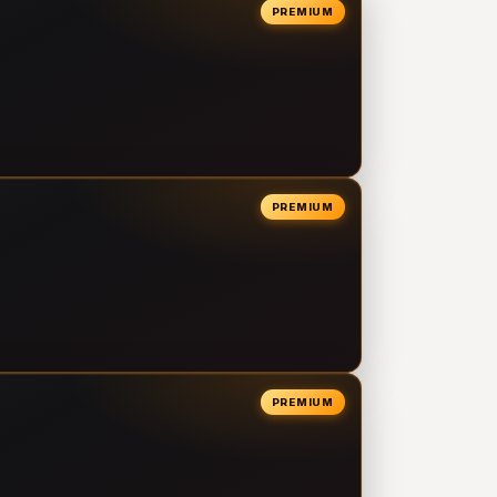
PREMIUM
PREMIUM
PREMIUM