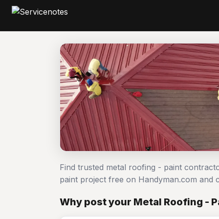
Find trusted metal roofing - paint contract
paint project free on Handyman.com and c
Why post your Metal Roofing - P