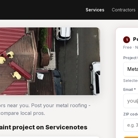
Services
Contractors
Po
1
Free · 
Project 
Selecte
Email *
ors near you. Post your metal roofing -
ompare local pros.
ZIP cod
aint project on Servicenotes