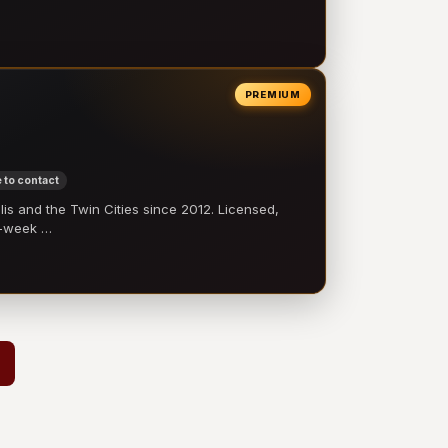
PREMIUM
 to contact
 and the Twin Cities since 2012. Licensed,
e-week …