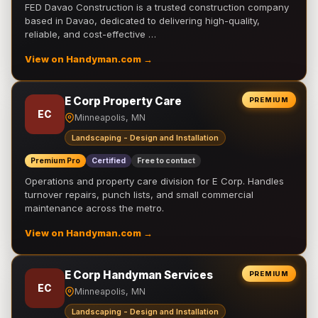
FED Davao Construction is a trusted construction company
based in Davao, dedicated to delivering high-quality,
reliable, and cost-effective …
View on Handyman.com →
E Corp Property Care
PREMIUM
EC
Minneapolis, MN
Landscaping - Design and Installation
Premium Pro
Certified
Free to contact
Operations and property care division for E Corp. Handles
turnover repairs, punch lists, and small commercial
maintenance across the metro.
View on Handyman.com →
E Corp Handyman Services
PREMIUM
EC
Minneapolis, MN
Landscaping - Design and Installation