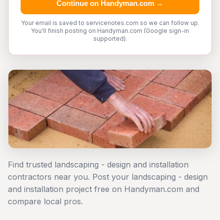
Continue on Handyman.com →
Your email is saved to servicenotes.com so we can follow up.
You'll finish posting on Handyman.com (Google sign-in
supported).
Find trusted landscaping - design and installation
contractors near you. Post your landscaping - design
and installation project free on Handyman.com and
compare local pros.