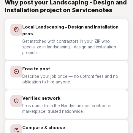
Why post your Landscaping - Design and
Installation project on Servicenotes
Local Landscaping - Design and Installation
pros
Get matched with contractors in your ZIP who
specialize in landscaping - design and installation
projects.
Free to post
Describe your job once — no upfront fees and no
obligation to hire anyone.
Verified network
Pros come from the Handyman.com contractor
marketplace, trusted nationwide.
Compare & choose