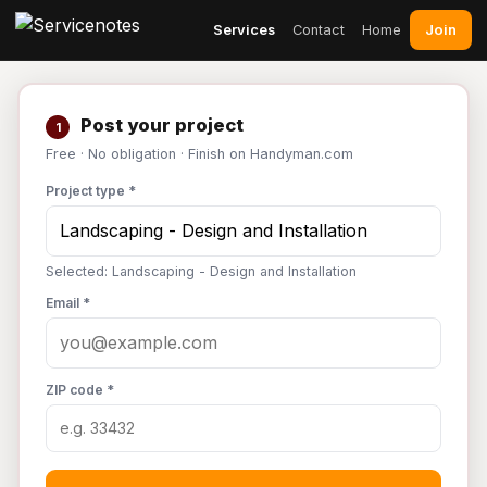
Join
Services
Contact
Home
Post your project
1
Free · No obligation · Finish on Handyman.com
Project type *
Selected: Landscaping - Design and Installation
Email *
ZIP code *