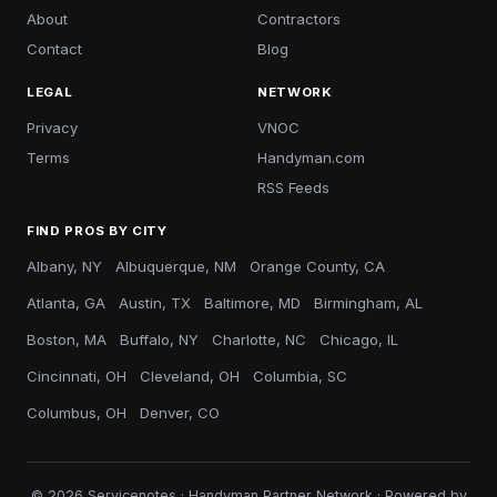
About
Contractors
Contact
Blog
LEGAL
NETWORK
Privacy
VNOC
Terms
Handyman.com
RSS Feeds
FIND PROS BY CITY
Albany, NY
Albuquerque, NM
Orange County, CA
Atlanta, GA
Austin, TX
Baltimore, MD
Birmingham, AL
Boston, MA
Buffalo, NY
Charlotte, NC
Chicago, IL
Cincinnati, OH
Cleveland, OH
Columbia, SC
Columbus, OH
Denver, CO
© 2026 Servicenotes · Handyman Partner Network · Powered by