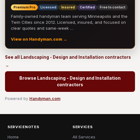
Premium Pro
Licensed
Insured
Certified
Free to contact
Family-owned handyman team serving Minneapolis and the
Twin Cities since 2012. Licensed, insured, and focused on
clear quotes and same-week …
View on Handyman.com →
See all Landscaping - Design and Installation contractors
→
Browse Landscaping - Design and Installation
contractors
Powered by
Handyman.com
SERVICENOTES
SERVICES
Home
All Services