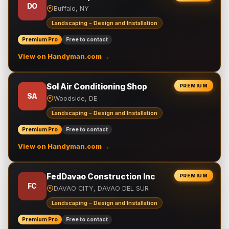
DO
Buffalo, NY
Landscaping - Design and Installation
Premium Pro
Free to contact
View on Handyman.com →
Sol Air Conditioning Shop
PREMIUM
SA
Woodside, DE
Landscaping - Design and Installation
Premium Pro
Free to contact
View on Handyman.com →
FedDavao Construction Inc
PREMIUM
FC
DAVAO CITY, DAVAO DEL SUR
Landscaping - Design and Installation
Premium Pro
Free to contact