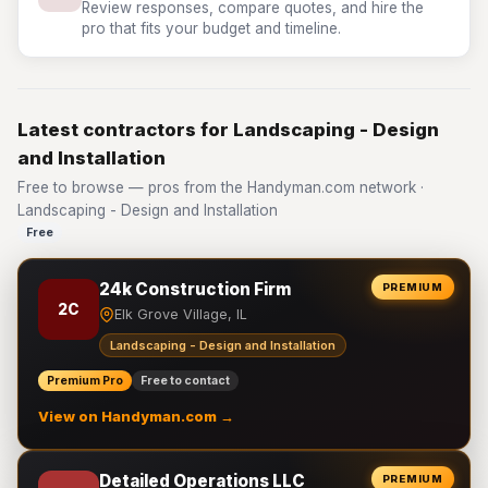
Review responses, compare quotes, and hire the
pro that fits your budget and timeline.
Latest contractors for Landscaping - Design
and Installation
Free to browse — pros from the Handyman.com network ·
Landscaping - Design and Installation
Free
24k Construction Firm
PREMIUM
2C
Elk Grove Village, IL
Landscaping - Design and Installation
Premium Pro
Free to contact
View on Handyman.com →
Detailed Operations LLC
PREMIUM