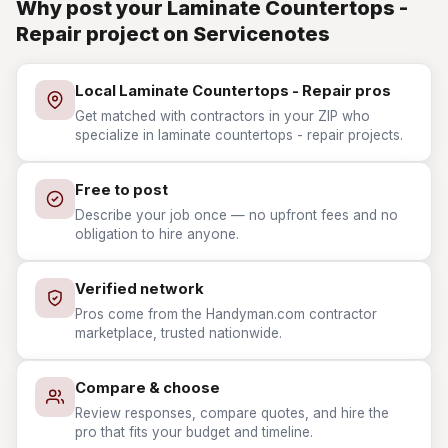
Why post your Laminate Countertops -
Repair project on Servicenotes
Local Laminate Countertops - Repair pros
Get matched with contractors in your ZIP who
specialize in laminate countertops - repair projects.
Free to post
Describe your job once — no upfront fees and no
obligation to hire anyone.
Verified network
Pros come from the Handyman.com contractor
marketplace, trusted nationwide.
Compare & choose
Review responses, compare quotes, and hire the
pro that fits your budget and timeline.