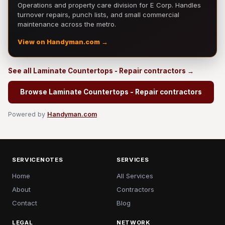
Operations and property care division for E Corp. Handles
turnover repairs, punch lists, and small commercial
maintenance across the metro.
View on Handyman.com →
See all Laminate Countertops - Repair contractors →
Browse Laminate Countertops - Repair contractors
Powered by
Handyman.com
SERVICENOTES
SERVICES
Home
All Services
About
Contractors
Contact
Blog
LEGAL
NETWORK