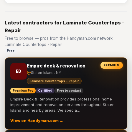
Latest contractors for Laminate Countertops -
Repair
Free to browse — pros from the Handyman.com network ·
Laminate Countertops - Repair
Free
Empire deck & renovation
PREMIUM
ED
Staten Island, NY
Laminate Countertops - Repair
Premium Pro
Certified
Free to contact
Empire Deck & Renovation provides professional home
improvement and renovation services throughout Staten
Island and nearby areas. We specia…
View on Handyman.com →