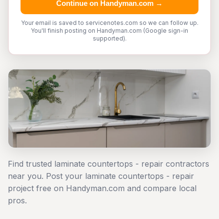
Continue on Handyman.com →
Your email is saved to servicenotes.com so we can follow up.
You'll finish posting on Handyman.com (Google sign-in
supported).
Find trusted laminate countertops - repair contractors
near you. Post your laminate countertops - repair
project free on Handyman.com and compare local
pros.