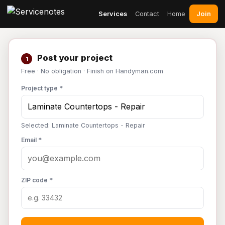
Join
Services
Contact
Home
Post your project
1
Free · No obligation · Finish on Handyman.com
Project type *
Selected: Laminate Countertops - Repair
Email *
ZIP code *