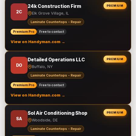
24k Construction Firm
PREMIUM
2C
Elk Grove Village, IL
Laminate Countertops - Repair
Premium Pro
Free to contact
View on Handyman.com →
Detailed Operations LLC
PREMIUM
DO
Buffalo, NY
Laminate Countertops - Repair
Premium Pro
Free to contact
View on Handyman.com →
Sol Air Conditioning Shop
PREMIUM
SA
Woodside, DE
Laminate Countertops - Repair