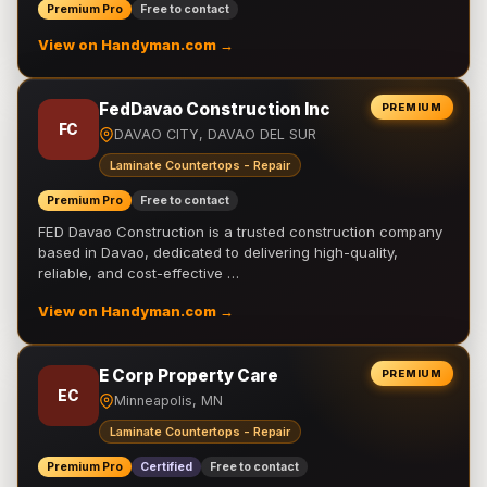
Premium Pro
Free to contact
View on Handyman.com →
FedDavao Construction Inc
PREMIUM
FC
DAVAO CITY, DAVAO DEL SUR
Laminate Countertops - Repair
Premium Pro
Free to contact
FED Davao Construction is a trusted construction company
based in Davao, dedicated to delivering high-quality,
reliable, and cost-effective …
View on Handyman.com →
E Corp Property Care
PREMIUM
EC
Minneapolis, MN
Laminate Countertops - Repair
Premium Pro
Certified
Free to contact