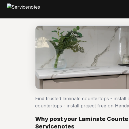
Find trusted laminate countertops - install
countertops - install project free on Han
Why post your Laminate Countert
Servicenotes