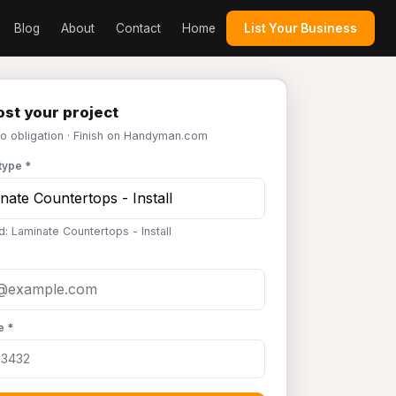
Blog
About
Contact
Home
List Your Business
st your project
No obligation · Finish on Handyman.com
type *
d: Laminate Countertops - Install
e *