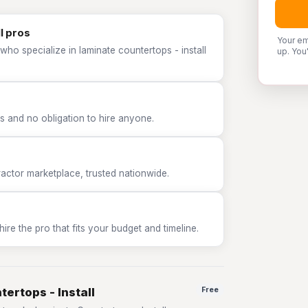
l pros
Your em
who specialize in laminate countertops - install
up. You
 and no obligation to hire anyone.
tor marketplace, trusted nationwide.
e the pro that fits your budget and timeline.
ertops - Install
Free