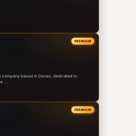
PREMIUM
on company based in Davao, dedicated to
ve …
PREMIUM