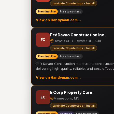
Laminate Countertops - Install
Premium Pro
Free to contact
View on Handyman.com →
FedDavao Construction Inc
FC
DAVAO CITY, DAVAO DEL SUR
Laminate Countertops - Install
Premium Pro
Free to contact
FED Davao Construction is a trusted constructi
delivering high-quality, reliable, and cost-effecti
View on Handyman.com →
E Corp Property Care
EC
Minneapolis, MN
Laminate Countertops - Install
Premium Pro
Certified
Free to contact