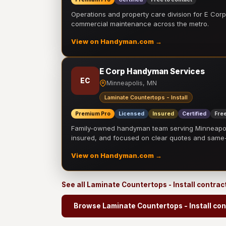
Operations and property care division for E Corp.
commercial maintenance across the metro.
View on Handyman.com →
E Corp Handyman Services
EC
Minneapolis, MN
Laminate Countertops - Install
Premium Pro
Licensed
Insured
Certified
Free
Family-owned handyman team serving Minneapolis
insured, and focused on clear quotes and sam
View on Handyman.com →
See all Laminate Countertops - Install contrac
Browse Laminate Countertops - Install con