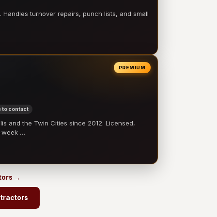
 Handles turnover repairs, punch lists, and small
PREMIUM
 to contact
 and the Twin Cities since 2012. Licensed,
e-week …
tors →
tractors