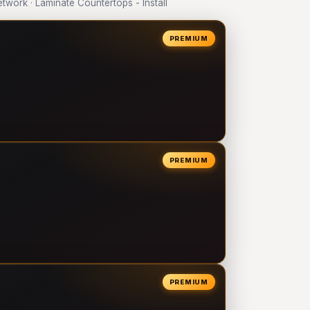
ork · Laminate Countertops - Install
PREMIUM
PREMIUM
PREMIUM