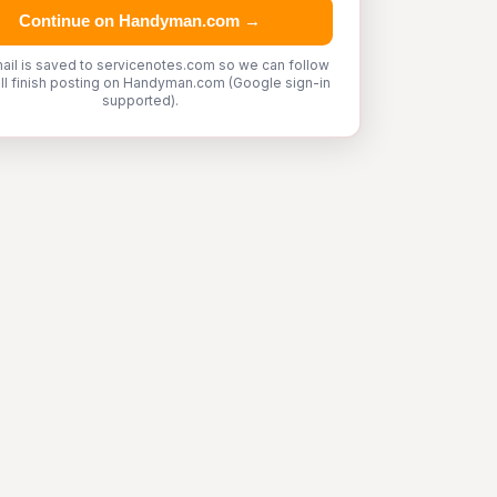
Continue on Handyman.com →
ail is saved to servicenotes.com so we can follow
'll finish posting on Handyman.com (Google sign-in
supported).