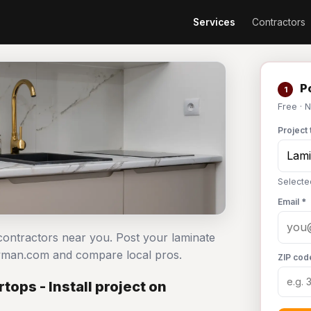
Services
Contractors
Po
1
Free · 
Project 
Selecte
Email *
 contractors near you. Post your laminate
dyman.com and compare local pros.
ZIP cod
ops - Install project on