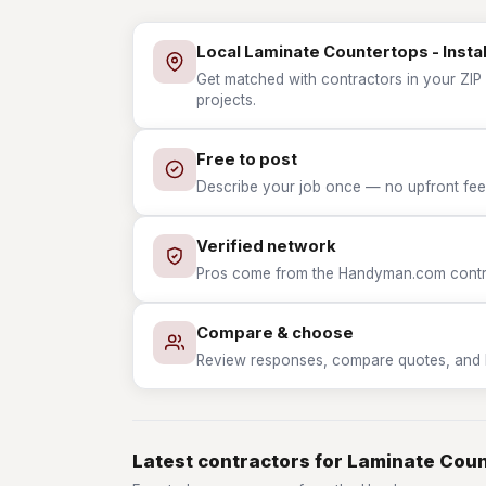
Local Laminate Countertops - Instal
Get matched with contractors in your ZIP 
projects.
Free to post
Describe your job once — no upfront fees
Verified network
Pros come from the Handyman.com contrac
Compare & choose
Review responses, compare quotes, and hir
Latest contractors for Laminate Count