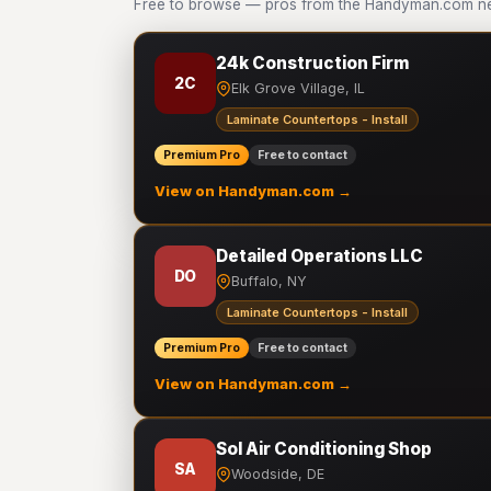
Free to browse — pros from the Handyman.com netw
24k Construction Firm
2C
Elk Grove Village, IL
Laminate Countertops - Install
Premium Pro
Free to contact
View on Handyman.com →
Detailed Operations LLC
DO
Buffalo, NY
Laminate Countertops - Install
Premium Pro
Free to contact
View on Handyman.com →
Sol Air Conditioning Shop
SA
Woodside, DE