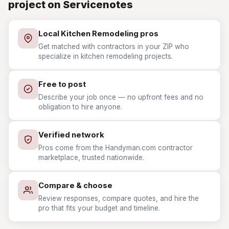
project on Servicenotes
Local Kitchen Remodeling pros
Get matched with contractors in your ZIP who
specialize in kitchen remodeling projects.
Free to post
Describe your job once — no upfront fees and no
obligation to hire anyone.
Verified network
Pros come from the Handyman.com contractor
marketplace, trusted nationwide.
Compare & choose
Review responses, compare quotes, and hire the
pro that fits your budget and timeline.