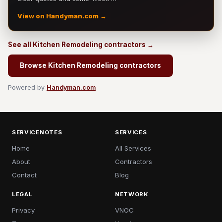
View on Handyman.com →
See all Kitchen Remodeling contractors →
Browse Kitchen Remodeling contractors
Powered by
Handyman.com
SERVICENOTES
SERVICES
Home
All Services
About
Contractors
Contact
Blog
LEGAL
NETWORK
Privacy
VNOC