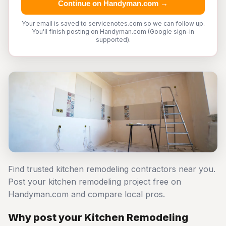
Continue on Handyman.com →
Your email is saved to servicenotes.com so we can follow up.
You'll finish posting on Handyman.com (Google sign-in
supported).
Find trusted kitchen remodeling contractors near you.
Post your kitchen remodeling project free on
Handyman.com and compare local pros.
Why post your Kitchen Remodeling