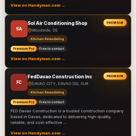
View on Handyman.com →
Sol Air Conditioning Shop
PREMIUM
SA
Woodside, DE
Kitchen Remodeling
Premium Pro
Free to contact
View on Handyman.com →
FedDavao Construction Inc
PREMIUM
FC
DAVAO CITY, DAVAO DEL SUR
Kitchen Remodeling
Premium Pro
Free to contact
FED Davao Construction is a trusted construction company
based in Davao, dedicated to delivering high-quality,
reliable, and cost-effective …
View on Handyman.com →