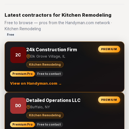
Latest contractors for Kitchen Remodeling
Free to browse — pros from the Handyman.com network ·
Kitchen Remodeling
Free
24k Construction Firm
PREMIUM
2C
Elk Grove Village, IL
Kitchen Remodeling
Premium Pro
Free to contact
View on Handyman.com →
Detailed Operations LLC
PREMIUM
DO
Buffalo, NY
Kitchen Remodeling
Premium Pro
Free to contact