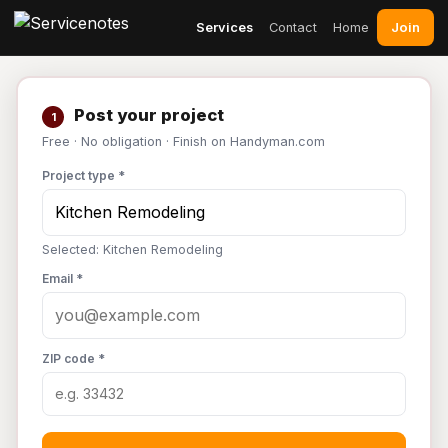
Join
Services
Contact
Home
Post your project
1
Free · No obligation · Finish on Handyman.com
Project type *
Selected: Kitchen Remodeling
Email *
ZIP code *