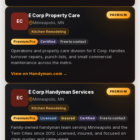
E Corp Property Care
PREMIUM
EC
Minneapolis, MN
Kitchen Remodeling
Premium Pro
Certified
Free to contact
Operations and property care division for E Corp. Handles
turnover repairs, punch lists, and small commercial
maintenance across the metro.
View on Handyman.com →
E Corp Handyman Services
PREMIUM
EC
Minneapolis, MN
Kitchen Remodeling
Premium Pro
Licensed
Insured
Certified
Free to contact
Family-owned handyman team serving Minneapolis and the
Twin Cities since 2012. Licensed, insured, and focused on
clear quotes and same-week …