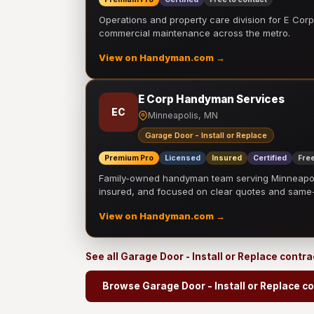
Operations and property care division for E Corp.
commercial maintenance across the metro.
View on Handyman.com →
E Corp Handyman Services
EC
Minneapolis, MN
Garage Door - Install or Replace
Premium Pro
Licensed
Insured
Certified
Free
Family-owned handyman team serving Minneapolis
insured, and focused on clear quotes and sam
View on Handyman.com →
See all Garage Door - Install or Replace contr
Browse Garage Door - Install or Replace c