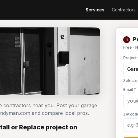
Services
Contractors
Po
1
Free · 
Project 
Selecte
Email *
ace contractors near you. Post your garage
 Handyman.com and compare local pros.
ZIP cod
all or Replace project on