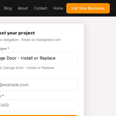
Blog
About
Contact
Home
List Your Business
st your project
No obligation · Finish on Handyman.com
type *
d: Garage Door - Install or Replace
e *