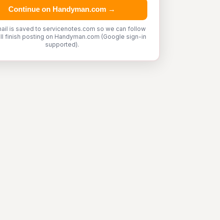
Continue on Handyman.com →
ail is saved to servicenotes.com so we can follow
'll finish posting on Handyman.com (Google sign-in
supported).