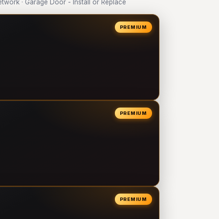
ork · Garage Door - Install or Replace
PREMIUM
PREMIUM
PREMIUM