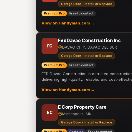
Garage Door - Install or Replace
Premium Pro
Free to contact
View on Handyman.com →
FedDavao Construction Inc
FC
DAVAO CITY, DAVAO DEL SUR
Garage Door - Install or Replace
Premium Pro
Free to contact
FED Davao Construction is a trusted constructi
delivering high-quality, reliable, and cost-effecti
View on Handyman.com →
E Corp Property Care
EC
Minneapolis, MN
Garage Door - Install or Replace
Premium Pro
Certified
Free to contact