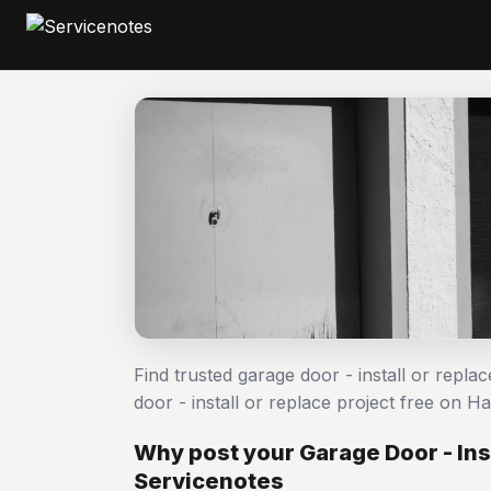
Find trusted garage door - install or repl
door - install or replace project free on
Why post your Garage Door - Inst
Servicenotes