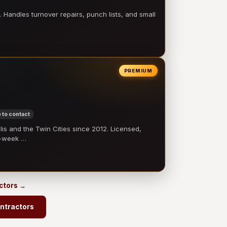
 Handles turnover repairs, punch lists, and small
PREMIUM
 to contact
 and the Twin Cities since 2012. Licensed,
e-week …
actors →
ontractors