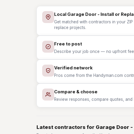
Local Garage Door - Install or Repl
Get matched with contractors in your ZIP 
replace projects.
Free to post
Describe your job once — no upfront fees
Verified network
Pros come from the Handyman.com contrac
Compare & choose
Review responses, compare quotes, and hir
Latest contractors for Garage Door - 