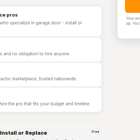
ace pros
Your em
who specialize in garage door - install or
up. You
 and no obligation to hire anyone.
tor marketplace, trusted nationwide.
e the pro that fits your budget and timeline.
Install or Replace
Free