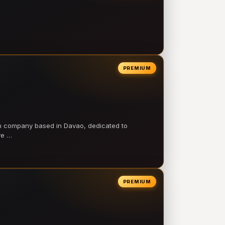
PREMIUM
on company based in Davao, dedicated to
ve …
PREMIUM