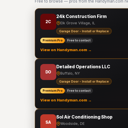
Free to browse — pros from the Handyman.com netw
24k Construction Firm
2C
Elk Grove Village, IL
Garage Door - Install or Replace
Premium Pro
Free to contact
View on Handyman.com →
Detailed Operations LLC
DO
Buffalo, NY
Garage Door - Install or Replace
Premium Pro
Free to contact
View on Handyman.com →
Sol Air Conditioning Shop
SA
Woodside, DE