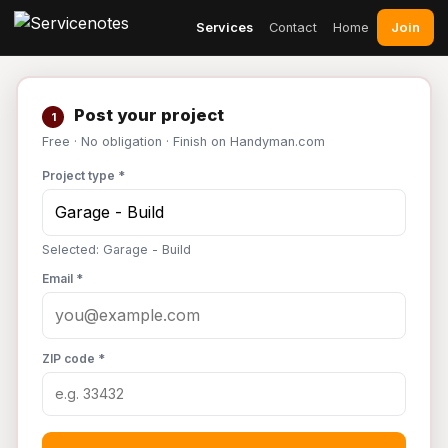
Join
Services
Contact
Home
Post your project
1
Free · No obligation · Finish on Handyman.com
Project type *
Selected: Garage - Build
Email *
ZIP code *