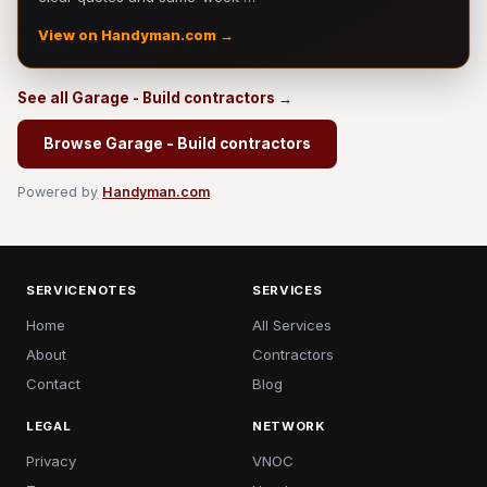
View on Handyman.com →
See all Garage - Build contractors →
Browse Garage - Build contractors
Powered by
Handyman.com
SERVICENOTES
SERVICES
Home
All Services
About
Contractors
Contact
Blog
LEGAL
NETWORK
Privacy
VNOC