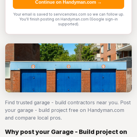
Continue on Handyman.com →
Your email is saved to servicenotes.com so we can follow up.
You'll finish posting on Handyman.com (Google sign-in
supported).
Find trusted garage - build contractors near you. Post
your garage - build project free on Handyman.com
and compare local pros.
Why post your Garage - Build project on