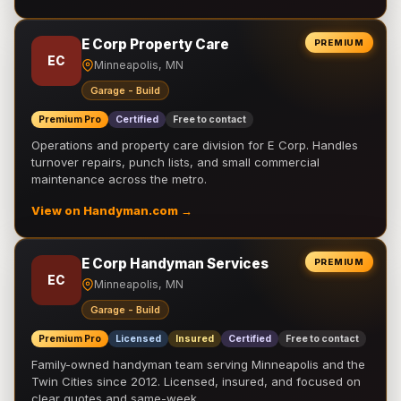
E Corp Property Care
PREMIUM
EC
Minneapolis, MN
Garage - Build
Premium Pro
Certified
Free to contact
Operations and property care division for E Corp. Handles
turnover repairs, punch lists, and small commercial
maintenance across the metro.
View on Handyman.com →
E Corp Handyman Services
PREMIUM
EC
Minneapolis, MN
Garage - Build
Premium Pro
Licensed
Insured
Certified
Free to contact
Family-owned handyman team serving Minneapolis and the
Twin Cities since 2012. Licensed, insured, and focused on
clear quotes and same-week …