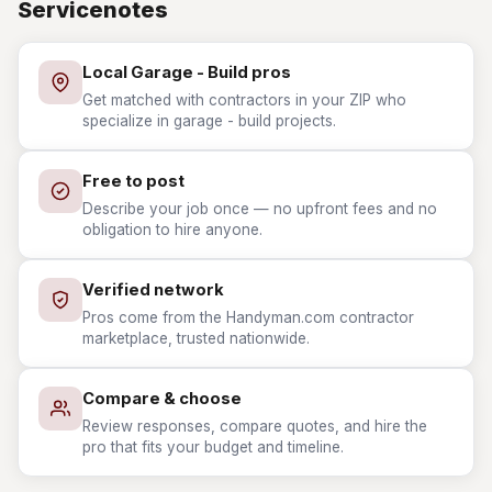
Servicenotes
Local Garage - Build pros
Get matched with contractors in your ZIP who
specialize in garage - build projects.
Free to post
Describe your job once — no upfront fees and no
obligation to hire anyone.
Verified network
Pros come from the Handyman.com contractor
marketplace, trusted nationwide.
Compare & choose
Review responses, compare quotes, and hire the
pro that fits your budget and timeline.