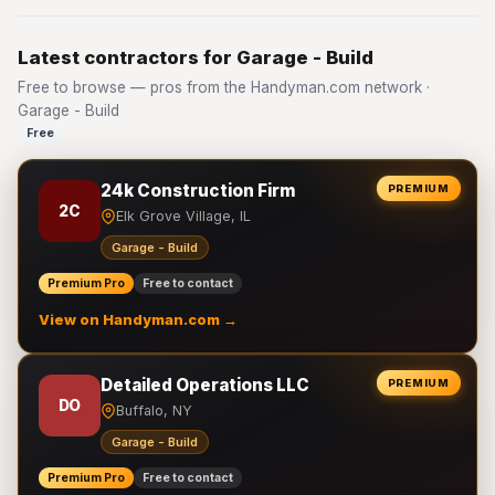
Latest contractors for Garage - Build
Free to browse — pros from the Handyman.com network ·
Garage - Build
Free
24k Construction Firm
PREMIUM
2C
Elk Grove Village, IL
Garage - Build
Premium Pro
Free to contact
View on Handyman.com →
Detailed Operations LLC
PREMIUM
DO
Buffalo, NY
Garage - Build
Premium Pro
Free to contact