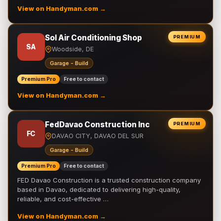
View on Handyman.com →
Sol Air Conditioning Shop
PREMIUM
SA
Woodside, DE
Garage - Build
Premium Pro
Free to contact
View on Handyman.com →
FedDavao Construction Inc
PREMIUM
FC
DAVAO CITY, DAVAO DEL SUR
Garage - Build
Premium Pro
Free to contact
FED Davao Construction is a trusted construction company
based in Davao, dedicated to delivering high-quality,
reliable, and cost-effective …
View on Handyman.com →