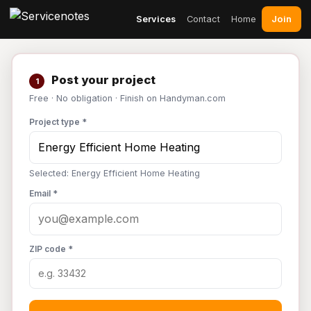
Join
Services
Contact
Home
Post your project
1
Free · No obligation · Finish on Handyman.com
Project type *
Selected: Energy Efficient Home Heating
Email *
ZIP code *