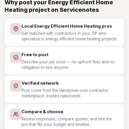
Why post your Energy Efficient Home
Heating project on Servicenotes
Local Energy Efficient Home Heating pros
Get matched with contractors in your ZIP who
specialize in energy efficient home heating projects.
Free to post
Describe your job once — no upfront fees and no
obligation to hire anyone.
Verified network
Pros come from the Handyman.com contractor
marketplace, trusted nationwide.
Compare & choose
Review responses, compare quotes, and hire the
pro that fits your budget and timeline.