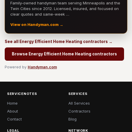
Family-owned handyman team serving Minneapolis and the
Twin Cities since 2012. Licensed, insured, and focused on
clear quotes and same-week …
View on Handyman.com →
See all Energy Efficient Home Heating contractors →
Browse Energy Efficient Home Heating contractors
Powered by
Handyman.com
SERVICENOTES
SERVICES
Home
All Services
About
Contractors
Contact
Blog
LEGAL
NETWORK