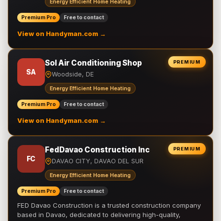
Energy Efficient Home Heating
Premium Pro
Free to contact
View on Handyman.com →
Sol Air Conditioning Shop
PREMIUM
SA
Woodside, DE
Energy Efficient Home Heating
Premium Pro
Free to contact
View on Handyman.com →
FedDavao Construction Inc
PREMIUM
FC
DAVAO CITY, DAVAO DEL SUR
Energy Efficient Home Heating
Premium Pro
Free to contact
FED Davao Construction is a trusted construction company
based in Davao, dedicated to delivering high-quality,