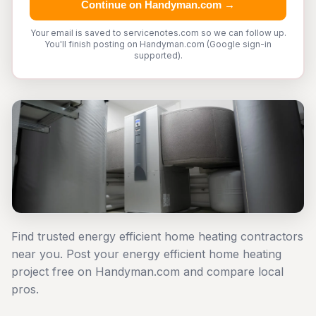
Continue on Handyman.com →
Your email is saved to servicenotes.com so we can follow up.
You'll finish posting on Handyman.com (Google sign-in
supported).
Find trusted energy efficient home heating contractors
near you. Post your energy efficient home heating
project free on Handyman.com and compare local
pros.