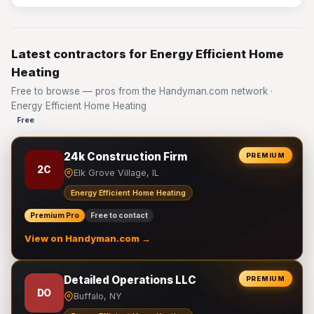
Latest contractors for Energy Efficient Home
Heating
Free to browse — pros from the Handyman.com network ·
Energy Efficient Home Heating
Free
24k Construction Firm
PREMIUM
2C
Elk Grove Village, IL
Energy Efficient Home Heating
Premium Pro
Free to contact
View on Handyman.com →
Detailed Operations LLC
PREMIUM
DO
Buffalo, NY