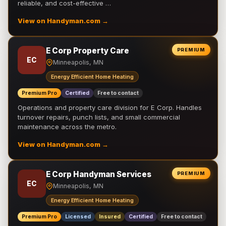
reliable, and cost-effective …
View on Handyman.com →
E Corp Property Care
PREMIUM
EC
Minneapolis, MN
Energy Efficient Home Heating
Premium Pro
Certified
Free to contact
Operations and property care division for E Corp. Handles
turnover repairs, punch lists, and small commercial
maintenance across the metro.
View on Handyman.com →
E Corp Handyman Services
PREMIUM
EC
Minneapolis, MN
Energy Efficient Home Heating
Premium Pro
Licensed
Insured
Certified
Free to contact