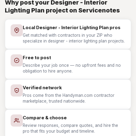
Why post your Designer - Interior
Lighting Plan project on Servicenotes
Local Designer - Interior Lighting Plan pros
Get matched with contractors in your ZIP who
specialize in designer - interior lighting plan projects.
Free to post
Describe your job once — no upfront fees and no
obligation to hire anyone.
Verified network
Pros come from the Handyman.com contractor
marketplace, trusted nationwide.
Compare & choose
Review responses, compare quotes, and hire the
pro that fits your budget and timeline.