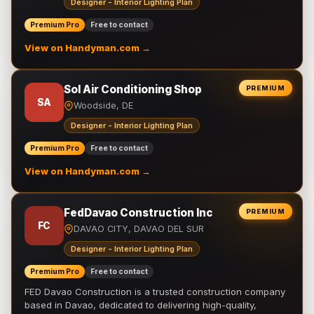
Designer - Interior Lighting Plan
Premium Pro
Free to contact
View on Handyman.com →
Sol Air Conditioning Shop
PREMIUM
SA
Woodside, DE
Designer - Interior Lighting Plan
Premium Pro
Free to contact
View on Handyman.com →
FedDavao Construction Inc
PREMIUM
FC
DAVAO CITY, DAVAO DEL SUR
Designer - Interior Lighting Plan
Premium Pro
Free to contact
FED Davao Construction is a trusted construction company
based in Davao, dedicated to delivering high-quality,