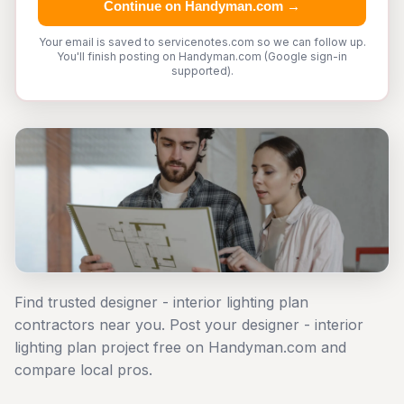
Continue on Handyman.com →
Your email is saved to servicenotes.com so we can follow up.
You'll finish posting on Handyman.com (Google sign-in
supported).
Find trusted designer - interior lighting plan
contractors near you. Post your designer - interior
lighting plan project free on Handyman.com and
compare local pros.