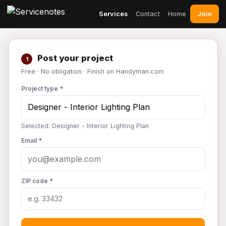
Join
Services
Contact
Home
Post your project
1
Free · No obligation · Finish on Handyman.com
Project type *
Selected: Designer - Interior Lighting Plan
Email *
ZIP code *