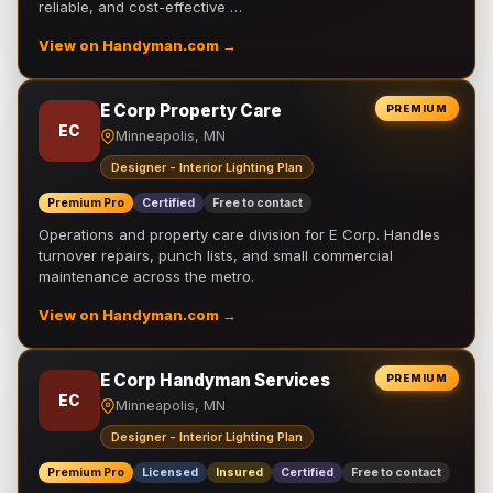
reliable, and cost-effective …
View on Handyman.com →
E Corp Property Care
PREMIUM
EC
Minneapolis, MN
Designer - Interior Lighting Plan
Premium Pro
Certified
Free to contact
Operations and property care division for E Corp. Handles
turnover repairs, punch lists, and small commercial
maintenance across the metro.
View on Handyman.com →
E Corp Handyman Services
PREMIUM
EC
Minneapolis, MN
Designer - Interior Lighting Plan
Premium Pro
Licensed
Insured
Certified
Free to contact