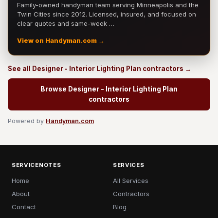
Family-owned handyman team serving Minneapolis and the
Twin Cities since 2012. Licensed, insured, and focused on
clear quotes and same-week …
View on Handyman.com →
See all Designer - Interior Lighting Plan contractors →
Browse Designer - Interior Lighting Plan
contractors
Powered by
Handyman.com
SERVICENOTES
SERVICES
Home
All Services
About
Contractors
Contact
Blog