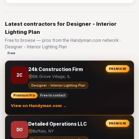
Latest contractors for Designer - Interior
Lighting Plan
Free to browse — pros from the Handyman.com network ·
Designer - Interior Lighting Plan
Free
24k Construction Firm
PREMIUM
2C
Elk Grove Village, IL
Designer - Interior Lighting Plan
Premium Pro
Free to contact
View on Handyman.com →
Detailed Operations LLC
PREMIUM
DO
Buffalo, NY