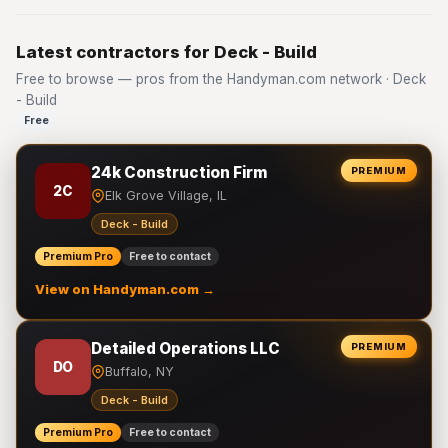
Latest contractors for Deck - Build
Free to browse — pros from the Handyman.com network · Deck
- Build
Free
24k Construction Firm
PREMIUM
2C
Elk Grove Village, IL
Deck - Build
Premium Pro
Free to contact
View on Handyman.com →
Detailed Operations LLC
PREMIUM
DO
Buffalo, NY
Deck - Build
Premium Pro
Free to contact