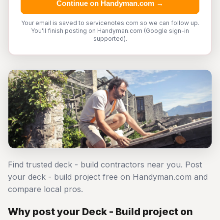
Continue on Handyman.com →
Your email is saved to servicenotes.com so we can follow up.
You'll finish posting on Handyman.com (Google sign-in
supported).
Find trusted deck - build contractors near you. Post
your deck - build project free on Handyman.com and
compare local pros.
Why post your Deck - Build project on