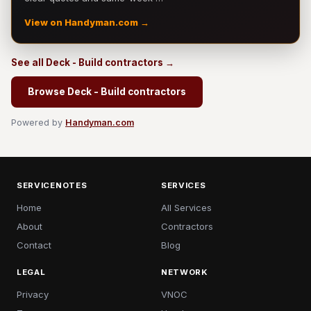
View on Handyman.com →
See all Deck - Build contractors →
Browse Deck - Build contractors
Powered by
Handyman.com
SERVICENOTES
SERVICES
Home
All Services
About
Contractors
Contact
Blog
LEGAL
NETWORK
Privacy
VNOC