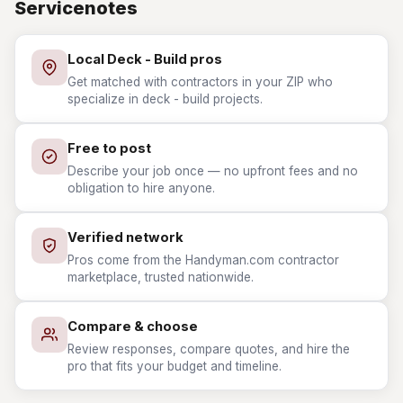
Servicenotes
Local Deck - Build pros
Get matched with contractors in your ZIP who
specialize in deck - build projects.
Free to post
Describe your job once — no upfront fees and no
obligation to hire anyone.
Verified network
Pros come from the Handyman.com contractor
marketplace, trusted nationwide.
Compare & choose
Review responses, compare quotes, and hire the
pro that fits your budget and timeline.