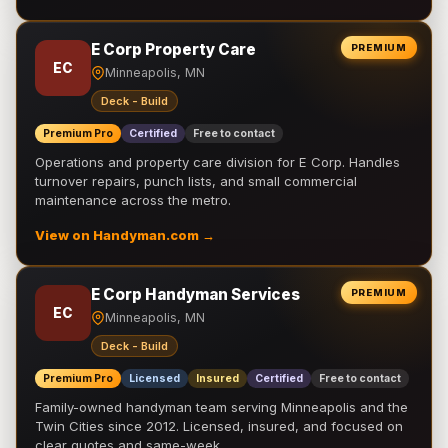
E Corp Property Care
PREMIUM
EC
Minneapolis, MN
Deck - Build
Premium Pro
Certified
Free to contact
Operations and property care division for E Corp. Handles
turnover repairs, punch lists, and small commercial
maintenance across the metro.
View on Handyman.com →
E Corp Handyman Services
PREMIUM
EC
Minneapolis, MN
Deck - Build
Premium Pro
Licensed
Insured
Certified
Free to contact
Family-owned handyman team serving Minneapolis and the
Twin Cities since 2012. Licensed, insured, and focused on
clear quotes and same-week …