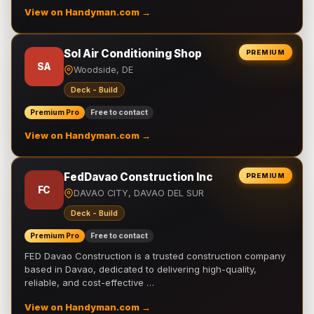
View on Handyman.com →
Sol Air Conditioning Shop
PREMIUM
SA
Woodside, DE
Deck - Build
Premium Pro
Free to contact
View on Handyman.com →
FedDavao Construction Inc
PREMIUM
FC
DAVAO CITY, DAVAO DEL SUR
Deck - Build
Premium Pro
Free to contact
FED Davao Construction is a trusted construction company
based in Davao, dedicated to delivering high-quality,
reliable, and cost-effective …
View on Handyman.com →