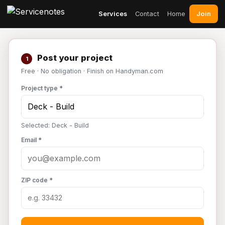
Join
Services
Contact
Home
Post your project
1
Free · No obligation · Finish on Handyman.com
Project type *
Selected: Deck - Build
Email *
ZIP code *