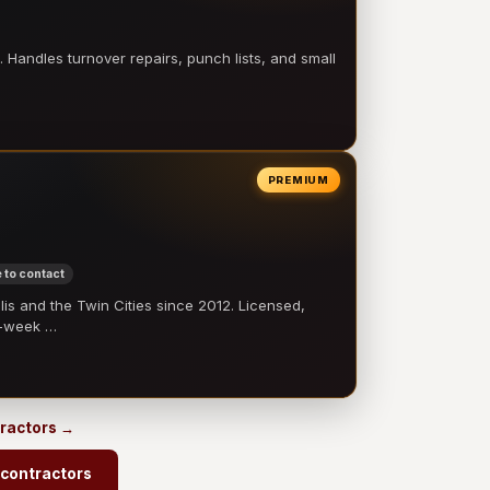
 Handles turnover repairs, punch lists, and small
PREMIUM
 to contact
 and the Twin Cities since 2012. Licensed,
e-week …
tractors →
 contractors