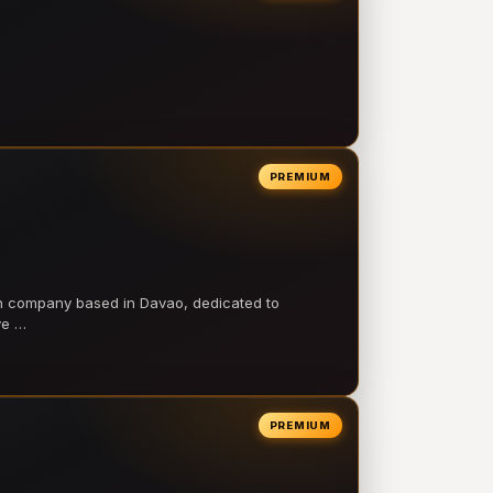
PREMIUM
on company based in Davao, dedicated to
ve …
PREMIUM