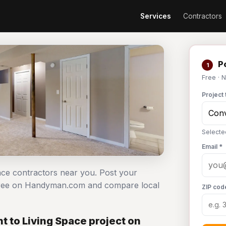
Services
Contractors
Po
1
Free · 
Project 
Selecte
Email *
pace contractors near you. Post your
 free on Handyman.com and compare local
ZIP cod
 to Living Space project on