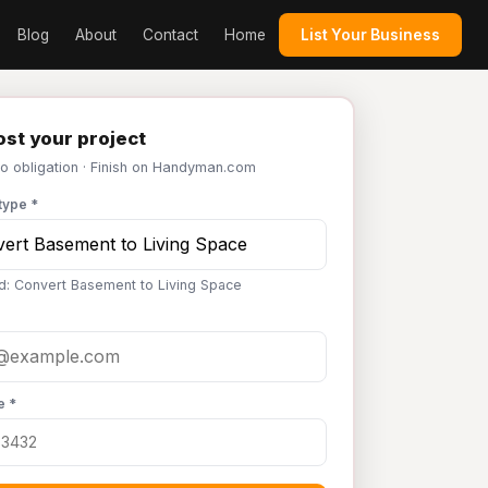
Blog
About
Contact
Home
List Your Business
st your project
No obligation · Finish on Handyman.com
type *
d: Convert Basement to Living Space
e *