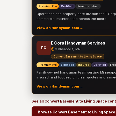
Premium Pro
Certified
Free to contact
Operations and property care division for E Corp.
commercial maintenance across the metro.
View on Handyman.com →
E Corp Handyman Services
EC
Minneapolis, MN
Convert Basement to Living Space
Premium Pro
Licensed
Insured
Certified
Free
Family-owned handyman team serving Minneapolis
insured, and focused on clear quotes and sam
View on Handyman.com →
See all Convert Basement to Living Space con
Browse Convert Basement to Living Space