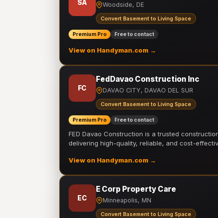
SA
Woodside, DE
Convert Basement to Living Space
Premium Pro
Free to contact
View on Handyman.com →
FedDavao Construction Inc
FC
DAVAO CITY, DAVAO DEL SUR
Convert Basement to Living Space
Premium Pro
Free to contact
FED Davao Construction is a trusted constructi
delivering high-quality, reliable, and cost-effecti
View on Handyman.com →
E Corp Property Care
EC
Minneapolis, MN
Convert Basement to Living Space