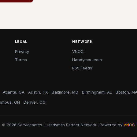
LEGAL
NETWORK
Privacy
VNOC
Terms
Handyman.com
RSS Feeds
Atlanta, GA
Austin, TX
Baltimore, MD
Birmingham, AL
Boston, M
umbus, OH
Denver, CO
© 2026 Servicenotes · Handyman Partner Network · Powered by
VNOC