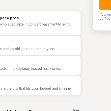
Your em
Space pros
up. You
who specialize in convert basement to living
 and no obligation to hire anyone.
tor marketplace, trusted nationwide.
e the pro that fits your budget and timeline.
Free