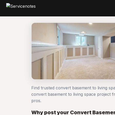
Find trusted convert basement to living s
convert basement to living space project
pros.
Why post your Convert Basement