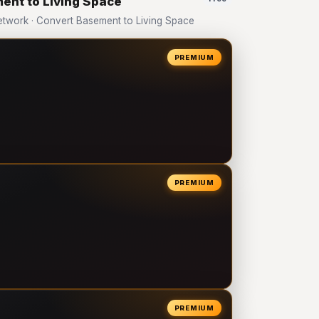
ent to Living Space
twork · Convert Basement to Living Space
PREMIUM
PREMIUM
PREMIUM