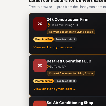
Latest contractors for Convert Basem
Free to browse — pros from the Handyman.com ne
24k Construction Firm
2C
Elk Grove Village, IL
Convert Basement to Living Space
Premium Pro
Free to contact
View on Handyman.com →
Detailed Operations LLC
DO
Buffalo, NY
Convert Basement to Living Space
Premium Pro
Free to contact
View on Handyman.com →
Sol Air Conditioning Shop