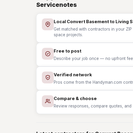
Servicenotes
Local Convert Basement to Living 
Get matched with contractors in your ZIP 
space projects.
Free to post
Describe your job once — no upfront fees
Verified network
Pros come from the Handyman.com contrac
Compare & choose
Review responses, compare quotes, and hir