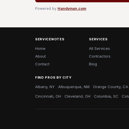
Powered by
Handyman.com
SERVICENOTES
SERVICES
Home
All Services
About
Contractors
Contact
Blog
FIND PROS BY CITY
Albany, NY
Albuquerque, NM
Orange County, CA
Cincinnati, OH
Cleveland, OH
Columbia, SC
Col