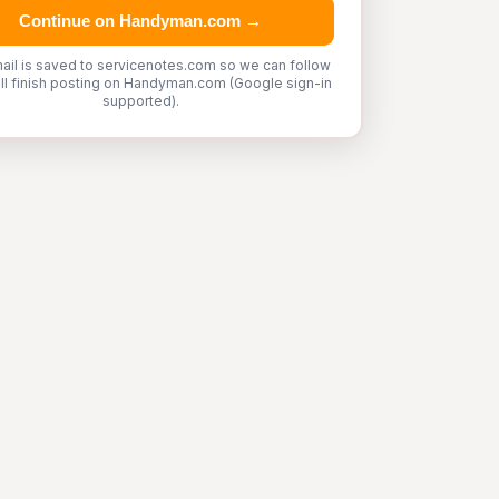
Continue on Handyman.com →
ail is saved to servicenotes.com so we can follow
'll finish posting on Handyman.com (Google sign-in
supported).