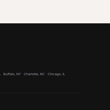
A
Buffalo, NY
Charlotte, NC
Chicago, IL