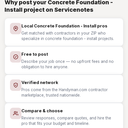
Why post your Concrete Foundation -
Install project on Servicenotes
Local Concrete Foundation - Install pros
Get matched with contractors in your ZIP who
specialize in concrete foundation - install projects.
Free to post
Describe your job once — no upfront fees and no
obligation to hire anyone.
Verified network
Pros come from the Handyman.com contractor
marketplace, trusted nationwide.
Compare & choose
Review responses, compare quotes, and hire the
pro that fits your budget and timeline.