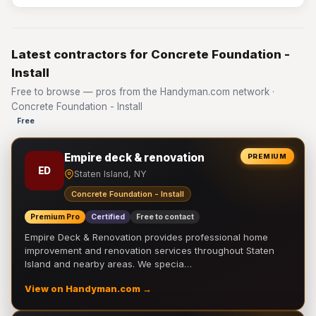
Latest contractors for Concrete Foundation -
Install
Free to browse — pros from the Handyman.com network ·
Concrete Foundation - Install
Free
Empire deck & renovation
PREMIUM
ED
Staten Island, NY
Concrete Foundation - Install
Premium Pro
Certified
Free to contact
Empire Deck & Renovation provides professional home
improvement and renovation services throughout Staten
Island and nearby areas. We specia…
View on Handyman.com →