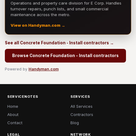
Operations and property care division for E Corp. Handles
turnover repairs, punch lists, and small commercial
maintenance across the metro.
View on Handyman.com →
See all Concrete Foundation - Install contractors →
Browse Concrete Foundation - Install contractors
Powered by
Handyman.com
SERVICENOTES
SERVICES
Home
All Services
About
Contractors
Contact
Blog
LEGAL
NETWORK