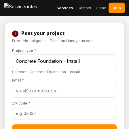
Join
Services
Contact
Home
Post your project
1
Free · No obligation · Finish on Handyman.com
Project type *
Selected: Concrete Foundation - Install
Email *
ZIP code *