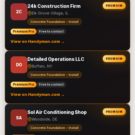
24k Construction Firm
PREMIUM
2C
Elk Grove Village, IL
Concrete Foundation - Install
Premium Pro
Free to contact
View on Handyman.com →
Detailed Operations LLC
PREMIUM
DO
Buffalo, NY
Concrete Foundation - Install
Premium Pro
Free to contact
View on Handyman.com →
Sol Air Conditioning Shop
PREMIUM
SA
Woodside, DE
Concrete Foundation - Install