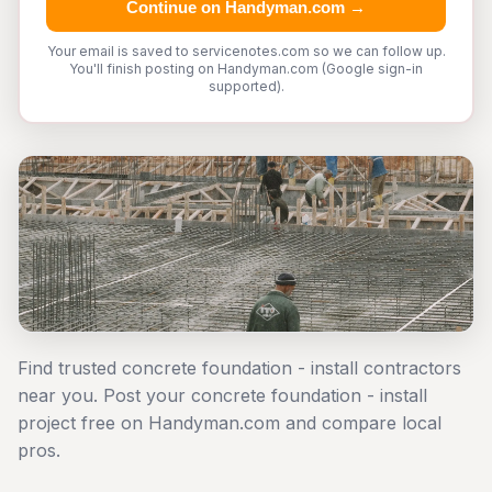
Continue on Handyman.com →
Your email is saved to servicenotes.com so we can follow up.
You'll finish posting on Handyman.com (Google sign-in
supported).
Find trusted concrete foundation - install contractors
near you. Post your concrete foundation - install
project free on Handyman.com and compare local
pros.