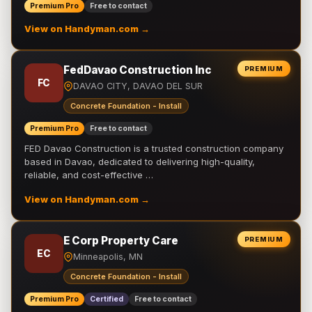
Premium Pro
Free to contact
View on Handyman.com →
FedDavao Construction Inc
PREMIUM
FC
DAVAO CITY, DAVAO DEL SUR
Concrete Foundation - Install
Premium Pro
Free to contact
FED Davao Construction is a trusted construction company
based in Davao, dedicated to delivering high-quality,
reliable, and cost-effective …
View on Handyman.com →
E Corp Property Care
PREMIUM
EC
Minneapolis, MN
Concrete Foundation - Install
Premium Pro
Certified
Free to contact