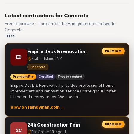
Latest contractors for Concrete
Free to browse — pros from the Handyman.com network ·
Concrete
Free
Empire deck & renovation
PREMIUM
ED
Staten Island, NY
Concrete
Premium Pro
Certified
Free to contact
Empire Deck & Renovation provides professional home
improvement and renovation services throughout Staten
Island and nearby areas. We specia…
View on Handyman.com →
24k Construction Firm
PREMIUM
2C
Elk Grove Village, IL