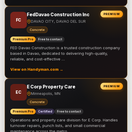
FedDavao Construction Inc
PREMIUM
FC
DAVAO CITY, DAVAO DEL SUR
Concrete
Premium Pro
Free to contact
FED Davao Construction is a trusted construction company
based in Davao, dedicated to delivering high-quality,
reliable, and cost-effective …
View on Handyman.com →
E Corp Property Care
PREMIUM
EC
Minneapolis, MN
Concrete
Premium Pro
Certified
Free to contact
Operations and property care division for E Corp. Handles
turnover repairs, punch lists, and small commercial
maintenance across the metro.