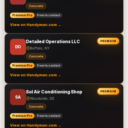
Concrete
Premium Pro
Free to contact
View on Handyman.com →
Detailed Operations LLC
PREMIUM
DO
Buffalo, NY
Concrete
Premium Pro
Free to contact
View on Handyman.com →
Sol Air Conditioning Shop
PREMIUM
SA
Woodside, DE
Concrete
Premium Pro
Free to contact
View on Handyman.com →