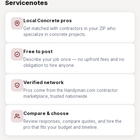
Servicenotes
Local Concrete pros
Get matched with contractors in your ZIP who
specialize in concrete projects.
Free to post
Describe your job once — no upfront fees and no
obligation to hire anyone.
Verified network
Pros come from the Handyman.com contractor
marketplace, trusted nationwide.
Compare & choose
Review responses, compare quotes, and hire the
pro that fits your budget and timeline.