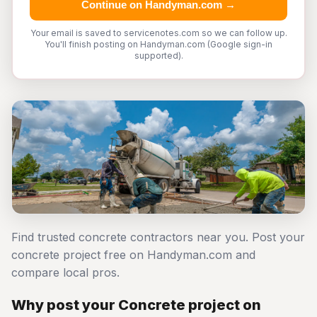
Continue on Handyman.com →
Your email is saved to servicenotes.com so we can follow up.
You'll finish posting on Handyman.com (Google sign-in
supported).
Find trusted concrete contractors near you. Post your
concrete project free on Handyman.com and
compare local pros.
Why post your Concrete project on