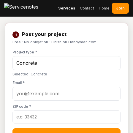
Join
Services
Contact
Home
Post your project
1
Free · No obligation · Finish on Handyman.com
Project type *
Selected: Concrete
Email *
ZIP code *