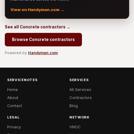
View on Handyman.com →
See all Concrete contractors →
Browse Concrete contractors
Powered by
Handyman.com
SERVICENOTES
SERVICES
Home
All Services
About
Contractors
Contact
Blog
LEGAL
NETWORK
Privacy
VNOC