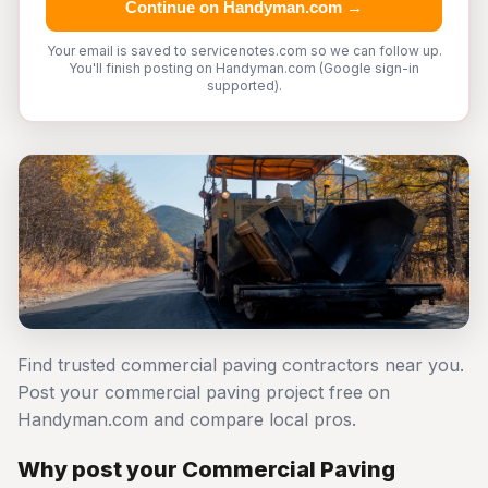
Continue on Handyman.com →
Your email is saved to servicenotes.com so we can follow up.
You'll finish posting on Handyman.com (Google sign-in
supported).
Find trusted commercial paving contractors near you.
Post your commercial paving project free on
Handyman.com and compare local pros.
Why post your Commercial Paving