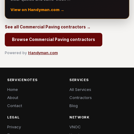
View on Handyman.com →
See all Commercial Paving contractors →
Browse Commercial Paving contractors
Powered by
Handyman.com
SERVICENOTES
SERVICES
Home
All Services
About
Contractors
Contact
Blog
LEGAL
NETWORK
Privacy
VNOC