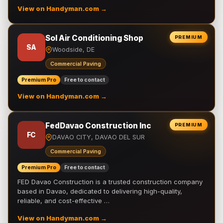
View on Handyman.com →
Sol Air Conditioning Shop
PREMIUM
SA
Woodside, DE
Commercial Paving
Premium Pro
Free to contact
View on Handyman.com →
FedDavao Construction Inc
PREMIUM
FC
DAVAO CITY, DAVAO DEL SUR
Commercial Paving
Premium Pro
Free to contact
FED Davao Construction is a trusted construction company
based in Davao, dedicated to delivering high-quality,
reliable, and cost-effective …
View on Handyman.com →