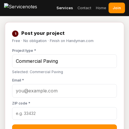
Join
Services
Contact
Home
Post your project
1
Free · No obligation · Finish on Handyman.com
Project type *
Selected: Commercial Paving
Email *
ZIP code *