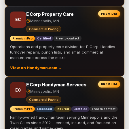
E Corp Property Care
PREMIUM
EC
Minneapolis, MN
Commercial Paving
Premium Pro
Certified
Free to contact
Operations and property care division for E Corp. Handles
turnover repairs, punch lists, and small commercial
maintenance across the metro.
View on Handyman.com →
E Corp Handyman Services
PREMIUM
EC
Minneapolis, MN
Commercial Paving
Premium Pro
Licensed
Insured
Certified
Free to contact
Family-owned handyman team serving Minneapolis and the
Twin Cities since 2012. Licensed, insured, and focused on
clear quotes and same-week …