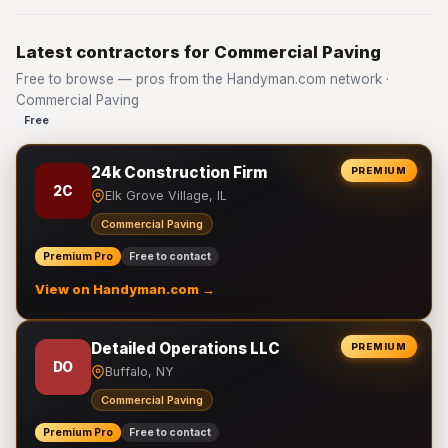
Latest contractors for Commercial Paving
Free to browse — pros from the Handyman.com network ·
Commercial Paving
Free
24k Construction Firm
PREMIUM
2C
Elk Grove Village, IL
Commercial Paving
Premium Pro
Free to contact
View on Handyman.com →
Detailed Operations LLC
PREMIUM
DO
Buffalo, NY
Commercial Paving
Premium Pro
Free to contact