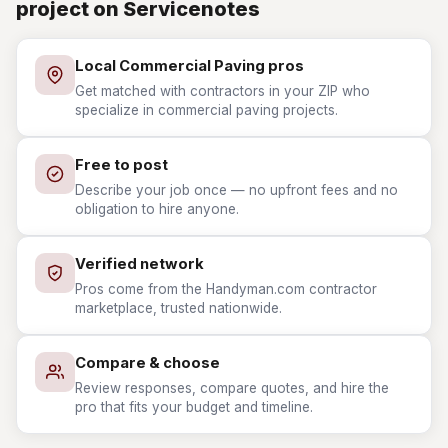
project on Servicenotes
Local Commercial Paving pros
Get matched with contractors in your ZIP who
specialize in commercial paving projects.
Free to post
Describe your job once — no upfront fees and no
obligation to hire anyone.
Verified network
Pros come from the Handyman.com contractor
marketplace, trusted nationwide.
Compare & choose
Review responses, compare quotes, and hire the
pro that fits your budget and timeline.