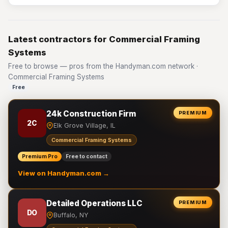
Latest contractors for Commercial Framing
Systems
Free to browse — pros from the Handyman.com network ·
Commercial Framing Systems
Free
24k Construction Firm
PREMIUM
2C
Elk Grove Village, IL
Commercial Framing Systems
Premium Pro
Free to contact
View on Handyman.com →
Detailed Operations LLC
PREMIUM
DO
Buffalo, NY