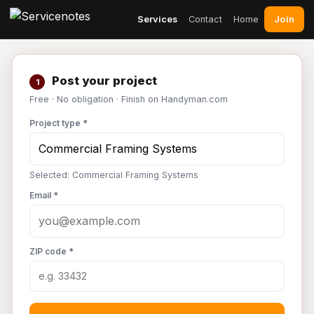
Join
Services
Contact
Home
Post your project
1
Free · No obligation · Finish on Handyman.com
Project type *
Selected: Commercial Framing Systems
Email *
ZIP code *