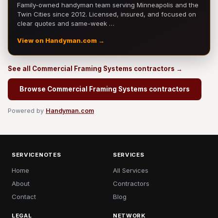
Family-owned handyman team serving Minneapolis and the
Twin Cities since 2012. Licensed, insured, and focused on
clear quotes and same-week …
View on Handyman.com →
See all Commercial Framing Systems contractors →
Browse Commercial Framing Systems contractors
Powered by
Handyman.com
SERVICENOTES
SERVICES
Home
All Services
About
Contractors
Contact
Blog
LEGAL
NETWORK