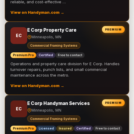
reliable, and cost-effective …
View on Handyman.com →
E Corp Property Care
PREMIUM
EC
Minneapolis, MN
Commercial Framing Systems
Premium Pro
Certified
Free to contact
Operations and property care division for E Corp. Handles
turnover repairs, punch lists, and small commercial
maintenance across the metro.
View on Handyman.com →
E Corp Handyman Services
PREMIUM
EC
Minneapolis, MN
Commercial Framing Systems
Premium Pro
Licensed
Insured
Certified
Free to contact