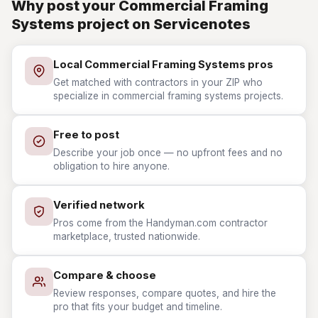
Why post your Commercial Framing
Systems project on Servicenotes
Local Commercial Framing Systems pros
Get matched with contractors in your ZIP who
specialize in commercial framing systems projects.
Free to post
Describe your job once — no upfront fees and no
obligation to hire anyone.
Verified network
Pros come from the Handyman.com contractor
marketplace, trusted nationwide.
Compare & choose
Review responses, compare quotes, and hire the
pro that fits your budget and timeline.