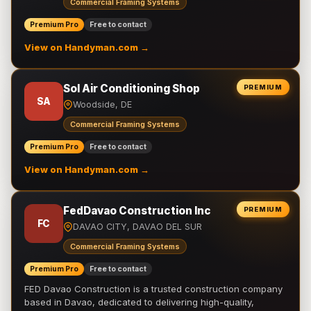
Commercial Framing Systems
Premium Pro
Free to contact
View on Handyman.com →
Sol Air Conditioning Shop
PREMIUM
SA
Woodside, DE
Commercial Framing Systems
Premium Pro
Free to contact
View on Handyman.com →
FedDavao Construction Inc
PREMIUM
FC
DAVAO CITY, DAVAO DEL SUR
Commercial Framing Systems
Premium Pro
Free to contact
FED Davao Construction is a trusted construction company
based in Davao, dedicated to delivering high-quality,