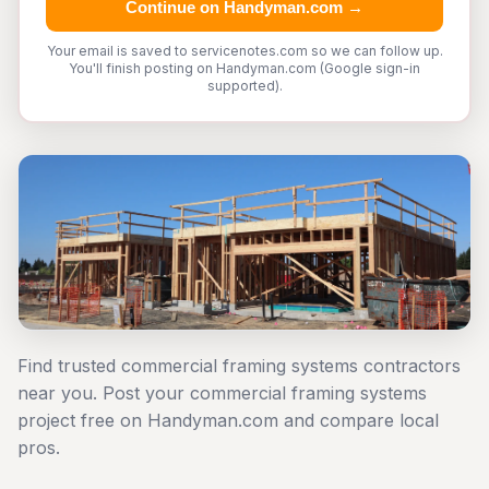
Continue on Handyman.com →
Your email is saved to servicenotes.com so we can follow up.
You'll finish posting on Handyman.com (Google sign-in
supported).
Find trusted commercial framing systems contractors
near you. Post your commercial framing systems
project free on Handyman.com and compare local
pros.