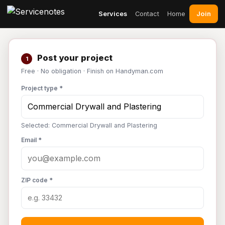
Join
Services
Contact
Home
Post your project
1
Free · No obligation · Finish on Handyman.com
Project type *
Selected: Commercial Drywall and Plastering
Email *
ZIP code *