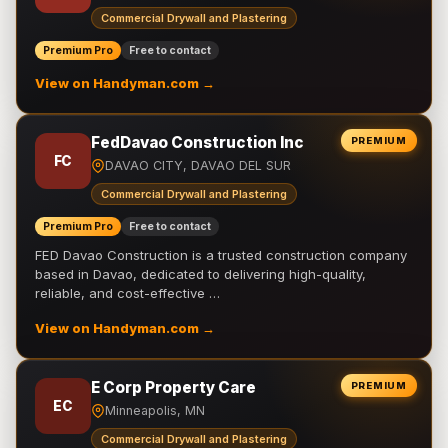
Commercial Drywall and Plastering
Premium Pro
Free to contact
View on Handyman.com →
FedDavao Construction Inc
PREMIUM
FC
DAVAO CITY, DAVAO DEL SUR
Commercial Drywall and Plastering
Premium Pro
Free to contact
FED Davao Construction is a trusted construction company
based in Davao, dedicated to delivering high-quality,
reliable, and cost-effective …
View on Handyman.com →
E Corp Property Care
PREMIUM
EC
Minneapolis, MN
Commercial Drywall and Plastering