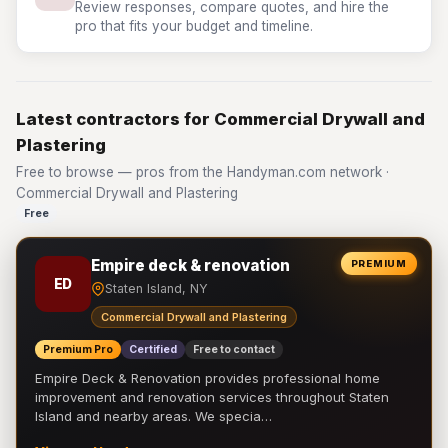
Review responses, compare quotes, and hire the
pro that fits your budget and timeline.
Latest contractors for Commercial Drywall and
Plastering
Free to browse — pros from the Handyman.com network ·
Commercial Drywall and Plastering
Free
Empire deck & renovation
PREMIUM
ED
Staten Island, NY
Commercial Drywall and Plastering
Premium Pro
Certified
Free to contact
Empire Deck & Renovation provides professional home
improvement and renovation services throughout Staten
Island and nearby areas. We specia…