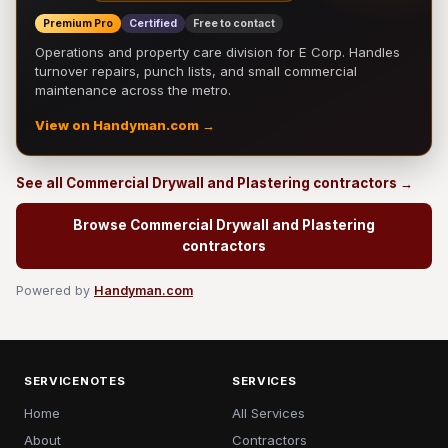
Premium Pro
Certified
Free to contact
Operations and property care division for E Corp. Handles
turnover repairs, punch lists, and small commercial
maintenance across the metro.
View on Handyman.com →
See all Commercial Drywall and Plastering contractors →
Browse Commercial Drywall and Plastering
contractors
Powered by
Handyman.com
SERVICENOTES
SERVICES
Home
All Services
About
Contractors