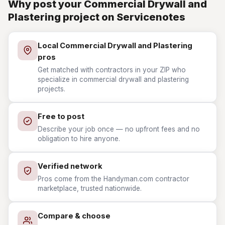
Why post your Commercial Drywall and
Plastering project on Servicenotes
Local Commercial Drywall and Plastering
pros
Get matched with contractors in your ZIP who
specialize in commercial drywall and plastering
projects.
Free to post
Describe your job once — no upfront fees and no
obligation to hire anyone.
Verified network
Pros come from the Handyman.com contractor
marketplace, trusted nationwide.
Compare & choose