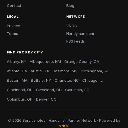
Contact
Blog
LEGAL
NETWORK
Privacy
VNOC
Terms
Handyman.com
RSS Feeds
FIND PROS BY CITY
Albany, NY
Albuquerque, NM
Orange County, CA
Atlanta, GA
Austin, TX
Baltimore, MD
Birmingham, AL
Boston, MA
Buffalo, NY
Charlotte, NC
Chicago, IL
Cincinnati, OH
Cleveland, OH
Columbia, SC
Columbus, OH
Denver, CO
© 2026 Servicenotes · Handyman Partner Network · Powered by
VNOC