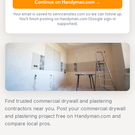
Continue on Handyman.com →
Your email is saved to servicenotes.com so we can follow up.
You'll finish posting on Handyman.com (Google sign-in
supported).
Find trusted commercial drywall and plastering
contractors near you. Post your commercial drywall
and plastering project free on Handyman.com and
compare local pros.