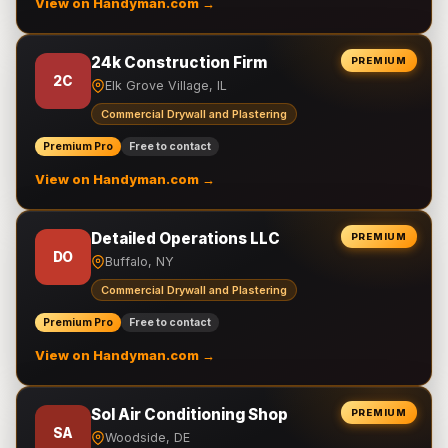
View on Handyman.com →
24k Construction Firm
PREMIUM
2C
Elk Grove Village, IL
Commercial Drywall and Plastering
Premium Pro
Free to contact
View on Handyman.com →
Detailed Operations LLC
PREMIUM
DO
Buffalo, NY
Commercial Drywall and Plastering
Premium Pro
Free to contact
View on Handyman.com →
Sol Air Conditioning Shop
PREMIUM
SA
Woodside, DE