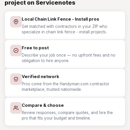
project on Servicenotes
Local Chain Link Fence - Install pros
Get matched with contractors in your ZIP who
specialize in chain link fence - install projects.
Free to post
Describe your job once — no upfront fees and no
obligation to hire anyone.
Verified network
Pros come from the Handyman.com contractor
marketplace, trusted nationwide.
Compare & choose
Review responses, compare quotes, and hire the
pro that fits your budget and timeline.