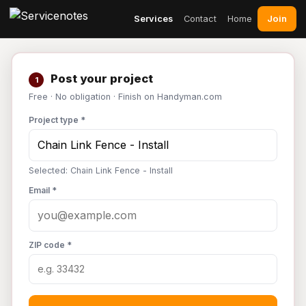
Join
Services
Contact
Home
Post your project
1
Free · No obligation · Finish on Handyman.com
Project type *
Selected: Chain Link Fence - Install
Email *
ZIP code *