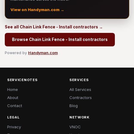
View on Handyman.com →
See all Chain Link Fence - Install contractors →
Browse Chain Link Fence - Install contractors
Powered by
Handyman.com
SERVICENOTES
SERVICES
Home
All Services
About
Contractors
Contact
Blog
LEGAL
NETWORK
Privacy
VNOC