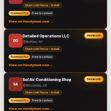
Chain Link Fence - Install
Premium Pro
Free to contact
View on Handyman.com →
Detailed Operations LLC
PREMIUM
DO
Buffalo, NY
Chain Link Fence - Install
Premium Pro
Free to contact
View on Handyman.com →
Sol Air Conditioning Shop
PREMIUM
SA
Woodside, DE
Chain Link Fence - Install
Premium Pro
Free to contact
View on Handyman.com →