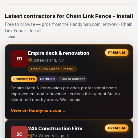
Latest contractors for Chain Link Fence - Install
Free to browse — pros from the Handyman.com network · Chain
Link Fence - Install
Free
Empire deck & renovation
PREMIUM
ED
Staten Island, NY
Chain Link Fence - Install
Premium Pro
Certified
Free to contact
Empire Deck & Renovation provides professional home
improvement and renovation services throughout Staten
Island and nearby areas. We specia…
View on Handyman.com →
24k Construction Firm
PREMIUM
2C
Elk Grove Village, IL