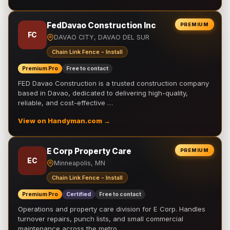
FedDavao Construction Inc
PREMIUM
FC
DAVAO CITY, DAVAO DEL SUR
Chain Link Fence - Install
Premium Pro
Free to contact
FED Davao Construction is a trusted construction company
based in Davao, dedicated to delivering high-quality,
reliable, and cost-effective …
View on Handyman.com →
E Corp Property Care
PREMIUM
EC
Minneapolis, MN
Chain Link Fence - Install
Premium Pro
Certified
Free to contact
Operations and property care division for E Corp. Handles
turnover repairs, punch lists, and small commercial
maintenance across the metro.