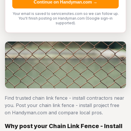
Continue on Handyman.com →
Your email is saved to servicenotes.com so we can follow up.
You'll finish posting on Handyman.com (Google sign-in
supported).
Find trusted chain link fence - install contractors near
you. Post your chain link fence - install project free
on Handyman.com and compare local pros.
Why post your Chain Link Fence - Install