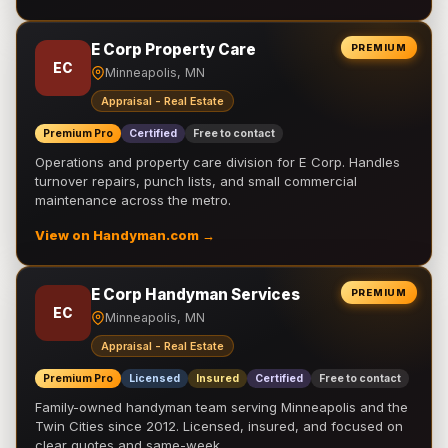
E Corp Property Care
PREMIUM
EC
Minneapolis, MN
Appraisal - Real Estate
Premium Pro
Certified
Free to contact
Operations and property care division for E Corp. Handles
turnover repairs, punch lists, and small commercial
maintenance across the metro.
View on Handyman.com →
E Corp Handyman Services
PREMIUM
EC
Minneapolis, MN
Appraisal - Real Estate
Premium Pro
Licensed
Insured
Certified
Free to contact
Family-owned handyman team serving Minneapolis and the
Twin Cities since 2012. Licensed, insured, and focused on
clear quotes and same-week …