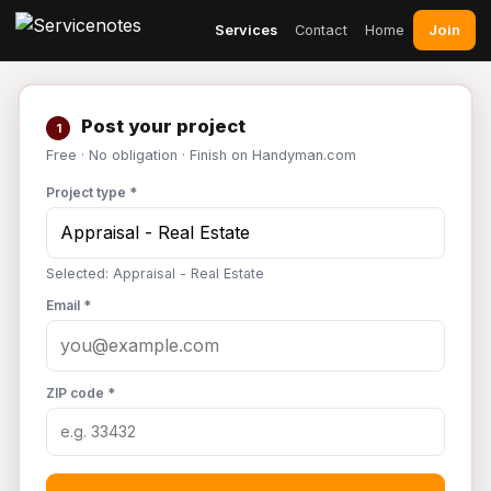
Join
Services
Contact
Home
Post your project
1
Free · No obligation · Finish on Handyman.com
Project type *
Selected: Appraisal - Real Estate
Email *
ZIP code *