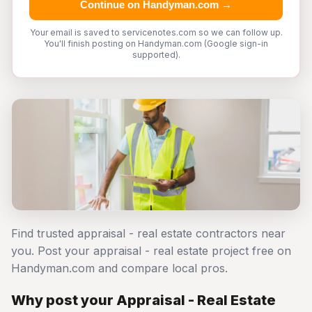
Continue on Handyman.com →
Your email is saved to servicenotes.com so we can follow up.
You'll finish posting on Handyman.com (Google sign-in
supported).
Find trusted appraisal - real estate contractors near
you. Post your appraisal - real estate project free on
Handyman.com and compare local pros.
Why post your Appraisal - Real Estate