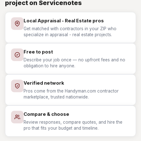
project on Servicenotes
Local Appraisal - Real Estate pros
Get matched with contractors in your ZIP who
specialize in appraisal - real estate projects.
Free to post
Describe your job once — no upfront fees and no
obligation to hire anyone.
Verified network
Pros come from the Handyman.com contractor
marketplace, trusted nationwide.
Compare & choose
Review responses, compare quotes, and hire the
pro that fits your budget and timeline.