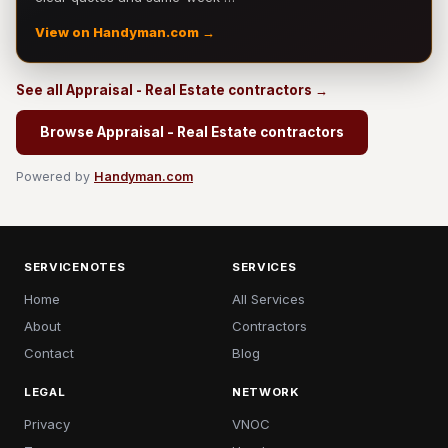
View on Handyman.com →
See all Appraisal - Real Estate contractors →
Browse Appraisal - Real Estate contractors
Powered by
Handyman.com
SERVICENOTES
SERVICES
Home
All Services
About
Contractors
Contact
Blog
LEGAL
NETWORK
Privacy
VNOC