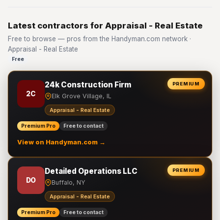
Latest contractors for Appraisal - Real Estate
Free to browse — pros from the Handyman.com network ·
Appraisal - Real Estate
Free
24k Construction Firm
PREMIUM
2C
Elk Grove Village, IL
Appraisal - Real Estate
Premium Pro
Free to contact
View on Handyman.com →
Detailed Operations LLC
PREMIUM
DO
Buffalo, NY
Appraisal - Real Estate
Premium Pro
Free to contact