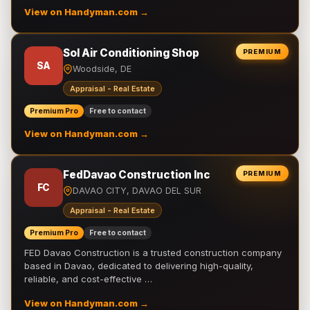
View on Handyman.com →
Sol Air Conditioning Shop
PREMIUM
SA
Woodside, DE
Appraisal - Real Estate
Premium Pro
Free to contact
View on Handyman.com →
FedDavao Construction Inc
PREMIUM
FC
DAVAO CITY, DAVAO DEL SUR
Appraisal - Real Estate
Premium Pro
Free to contact
FED Davao Construction is a trusted construction company
based in Davao, dedicated to delivering high-quality,
reliable, and cost-effective …
View on Handyman.com →