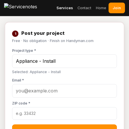
Join
Services
Contact
Home
Post your project
1
Free · No obligation · Finish on Handyman.com
Project type *
Selected: Appliance - Install
Email *
ZIP code *