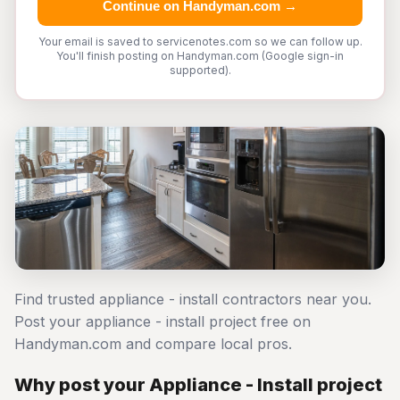
Continue on Handyman.com →
Your email is saved to servicenotes.com so we can follow up.
You'll finish posting on Handyman.com (Google sign-in
supported).
Find trusted appliance - install contractors near you.
Post your appliance - install project free on
Handyman.com and compare local pros.
Why post your Appliance - Install project