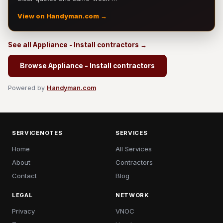
View on Handyman.com →
See all Appliance - Install contractors →
Browse Appliance - Install contractors
Powered by
Handyman.com
SERVICENOTES
SERVICES
Home
All Services
About
Contractors
Contact
Blog
LEGAL
NETWORK
Privacy
VNOC