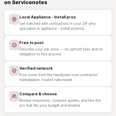
on Servicenotes
Local Appliance - Install pros
Get matched with contractors in your ZIP who
specialize in appliance - install projects.
Free to post
Describe your job once — no upfront fees and no
obligation to hire anyone.
Verified network
Pros come from the Handyman.com contractor
marketplace, trusted nationwide.
Compare & choose
Review responses, compare quotes, and hire the
pro that fits your budget and timeline.