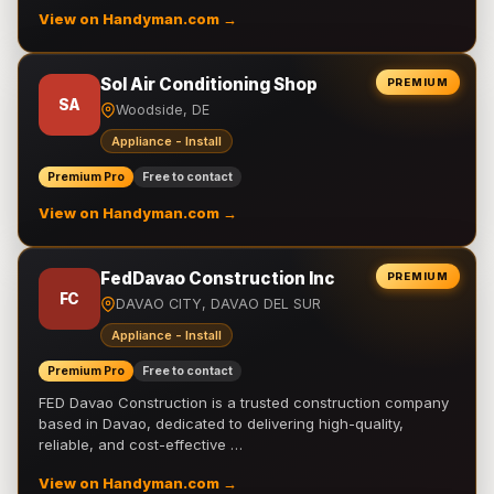
View on Handyman.com →
Sol Air Conditioning Shop
PREMIUM
SA
Woodside, DE
Appliance - Install
Premium Pro
Free to contact
View on Handyman.com →
FedDavao Construction Inc
PREMIUM
FC
DAVAO CITY, DAVAO DEL SUR
Appliance - Install
Premium Pro
Free to contact
FED Davao Construction is a trusted construction company
based in Davao, dedicated to delivering high-quality,
reliable, and cost-effective …
View on Handyman.com →