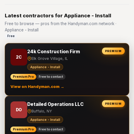
Latest contractors for Appliance - Install
Free to browse — pros from the Handyman.com network ·
Appliance - Install
Free
24k Construction Firm
PREMIUM
2C
Elk Grove Village, IL
Appliance - Install
Premium Pro
Free to contact
View on Handyman.com →
Detailed Operations LLC
PREMIUM
DO
Buffalo, NY
Appliance - Install
Premium Pro
Free to contact