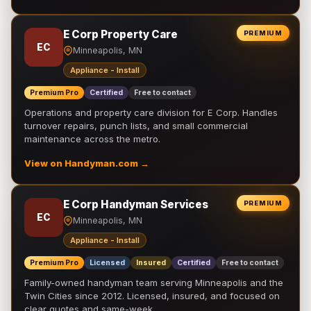
E Corp Property Care
PREMIUM
EC
Minneapolis, MN
Appliance - Install
Premium Pro
Certified
Free to contact
Operations and property care division for E Corp. Handles
turnover repairs, punch lists, and small commercial
maintenance across the metro.
View on Handyman.com →
E Corp Handyman Services
PREMIUM
EC
Minneapolis, MN
Appliance - Install
Premium Pro
Licensed
Insured
Certified
Free to contact
Family-owned handyman team serving Minneapolis and the
Twin Cities since 2012. Licensed, insured, and focused on
clear quotes and same-week …