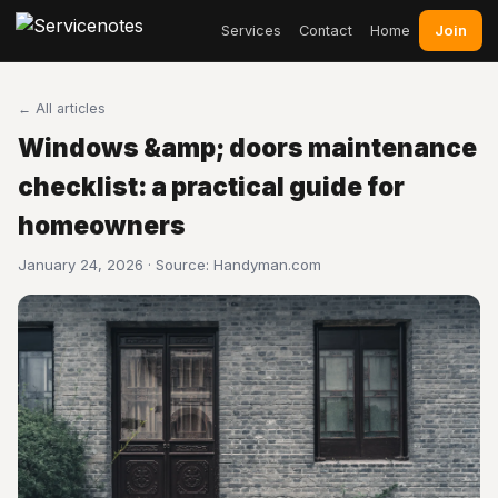
Join
Services
Contact
Home
← All articles
Windows &amp; doors maintenance
checklist: a practical guide for
homeowners
January 24, 2026 · Source:
Handyman.com