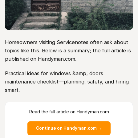
Homeowners visiting Servicenotes often ask about
topics like this. Below is a summary; the full article is
published on Handyman.com.
Practical ideas for windows &amp; doors
maintenance checklist—planning, safety, and hiring
smart.
Read the full article on Handyman.com
Continue on Handyman.com →