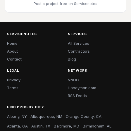
Post a project free
on Servicenotes
SERVICENOTES
SERVICES
Home
All Services
About
Contractors
Contact
Blog
LEGAL
NETWORK
Privacy
VNOC
Terms
Handyman.com
RSS Feeds
FIND PROS BY CITY
Albany, NY
Albuquerque, NM
Orange County, CA
Atlanta, GA
Austin, TX
Baltimore, MD
Birmingham, AL